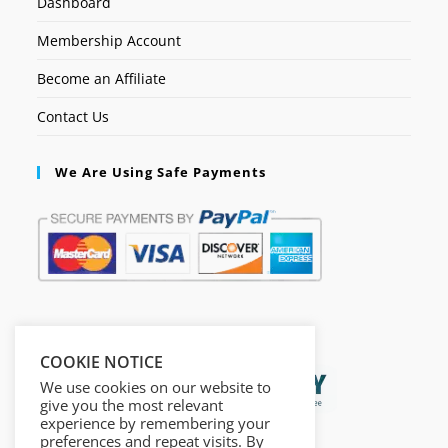
Dashboard
Membership Account
Become an Affiliate
Contact Us
We Are Using Safe Payments
Secured by:
COOKIE NOTICE
We use cookies on our website to
give you the most relevant
experience by remembering your
preferences and repeat visits. By