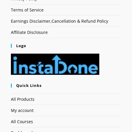
Terms of Service
Earnings Disclaimer,Cancellation & Refund Policy
Affiliate Disclosure
Logo
Quick Links
All Products
My account
All Courses