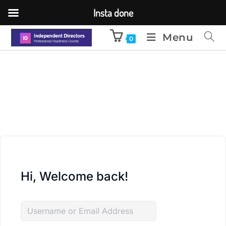
Insta done
Menu
0
Hi, Welcome back!