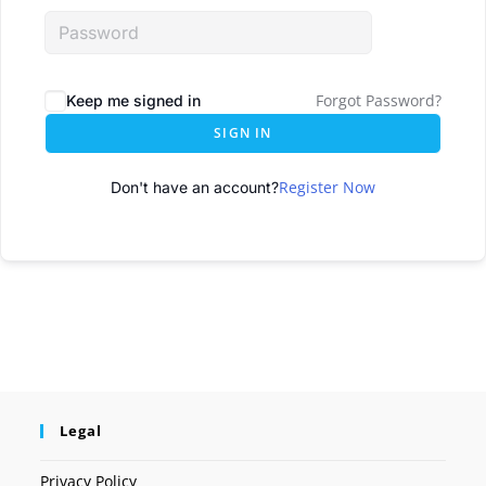
Forgot Password?
Keep me signed in
SIGN IN
Register Now
Don't have an account?
Legal
Privacy Policy