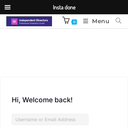
Insta done
Menu
0
Hi, Welcome back!