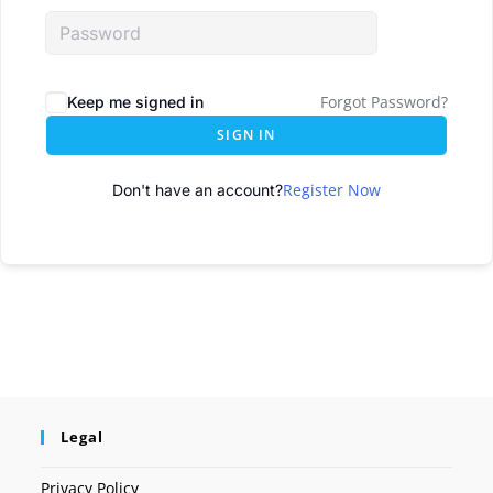
Forgot Password?
Keep me signed in
SIGN IN
Register Now
Don't have an account?
Legal
Privacy Policy