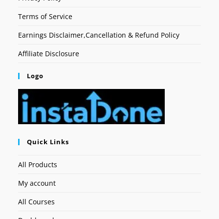
Terms of Service
Earnings Disclaimer,Cancellation & Refund Policy
Affiliate Disclosure
Logo
Quick Links
All Products
My account
All Courses