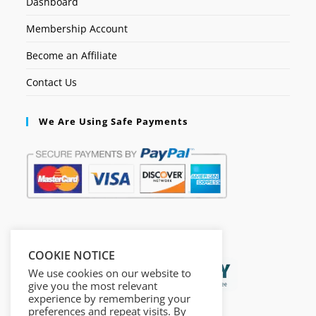
Dashboard
Membership Account
Become an Affiliate
Contact Us
We Are Using Safe Payments
Secured by:
COOKIE NOTICE
We use cookies on our website to
give you the most relevant
experience by remembering your
preferences and repeat visits. By