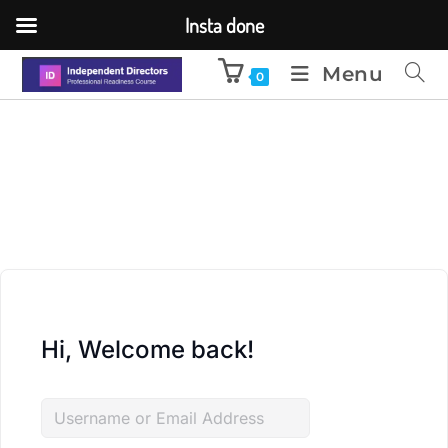
Insta done
Menu
0
Hi, Welcome back!