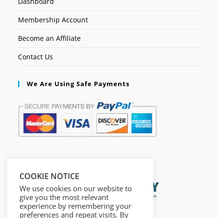
Dashboard
Membership Account
Become an Affiliate
Contact Us
We Are Using Safe Payments
Secured by:
COOKIE NOTICE
We use cookies on our website to
give you the most relevant
experience by remembering your
preferences and repeat visits. By