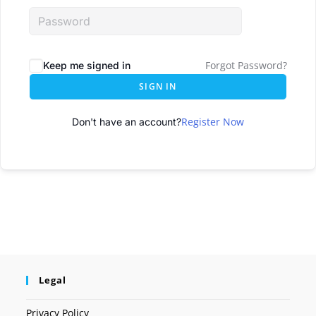
Forgot Password?
Keep me signed in
SIGN IN
Register Now
Don't have an account?
Legal
Privacy Policy