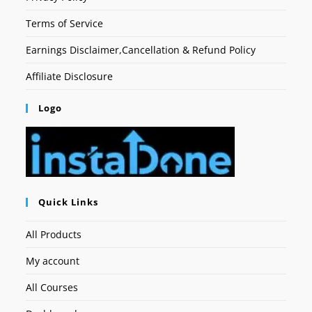
Terms of Service
Earnings Disclaimer,Cancellation & Refund Policy
Affiliate Disclosure
Logo
Quick Links
All Products
My account
All Courses