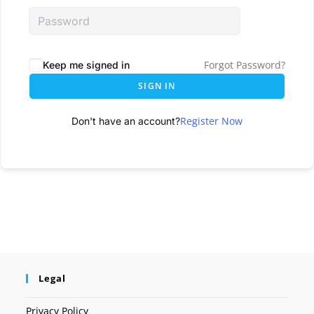
Forgot Password?
Keep me signed in
SIGN IN
Register Now
Don't have an account?
Legal
Privacy Policy