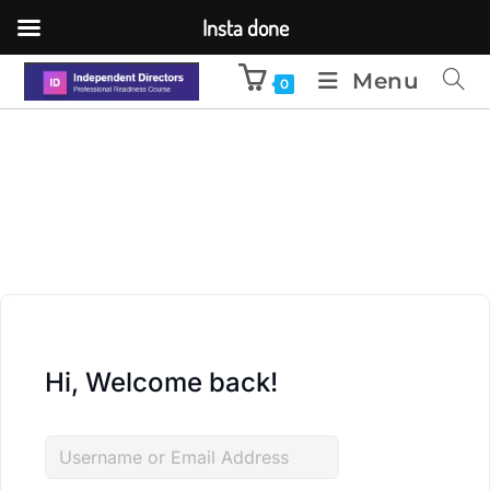
Insta done
Menu
0
Hi, Welcome back!