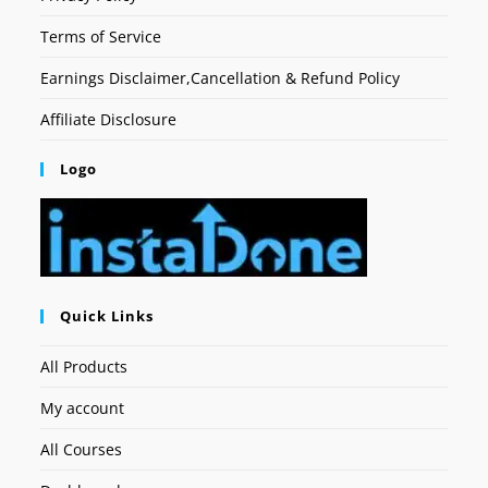
Terms of Service
Earnings Disclaimer,Cancellation & Refund Policy
Affiliate Disclosure
Logo
Quick Links
All Products
My account
All Courses