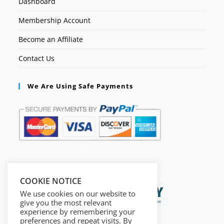
Dashboard
Membership Account
Become an Affiliate
Contact Us
We Are Using Safe Payments
Secured by:
COOKIE NOTICE
We use cookies on our website to
give you the most relevant
experience by remembering your
preferences and repeat visits. By