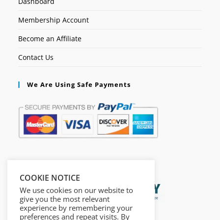
Dashboard
Membership Account
Become an Affiliate
Contact Us
We Are Using Safe Payments
Secured by:
COOKIE NOTICE
We use cookies on our website to
give you the most relevant
experience by remembering your
preferences and repeat visits. By