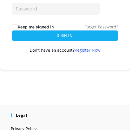
Forgot Password?
Keep me signed in
SIGN IN
Register Now
Don't have an account?
Legal
Privacy Policy