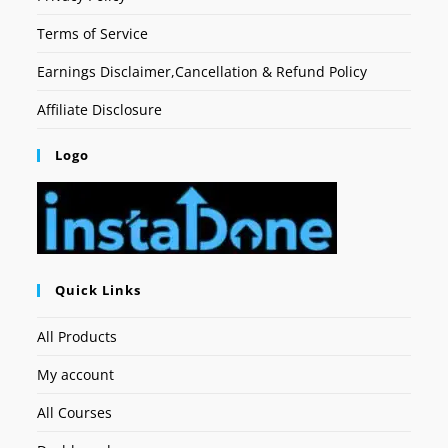
Terms of Service
Earnings Disclaimer,Cancellation & Refund Policy
Affiliate Disclosure
Logo
Quick Links
All Products
My account
All Courses