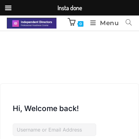
Insta done
Menu
0
Hi, Welcome back!