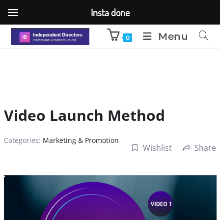
Insta done
Menu
0
Video Launch Method
Categories:
Marketing & Promotion
Wishlist
Share