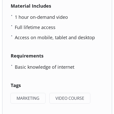
Material Includes
1 hour on-demand video
Full lifetime access
Access on mobile, tablet and desktop
Requirements
Basic knowledge of internet
Tags
MARKETING
VIDEO COURSE