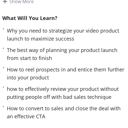
world’s best brands.
Show More
e
n
This guide reveals the best techniques used in
What Will You Learn?
successful product launch videos. With these
techniques, you will not only gain a vital
Why you need to strategize your video product
understanding of running effective video launches,
launch to maximize success
you will also elevate your brand’s position and
The best way of planning your product launch
increase your brand’s awareness.
from start to finish
It contains all the necessary information that you’ll
How to reel prospects in and entice them further
need to planMarketer your product launch with all
into your product
the best strategies and execute it to perfection.
how to effectively review your product without
putting people off with bad sales technique
The course has been split into 9 easily navigated
sections and each provides highly effective and
How to convert to sales and close the deal with
actionable instructions on how to video launch
an effective CTA
your product. With the power of video and the