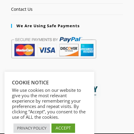
Contact Us
We Are Using Safe Payments
Secured by:
COOKIE NOTICE
We use cookies on our website to
give you the most relevant
experience by remembering your
preferences and repeat visits. By
clicking “Accept”, you consent to the
use of ALL the cookies.
ACCEPT
PRIVACY POLICY