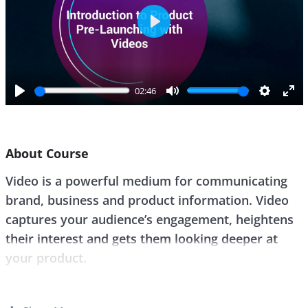
P
l
a
y
02:46
P
M
S
E
l
u
e
n
a
t
t
t
About Course
y
e
t
e
i
r
Video is a powerful medium for communicating
n
f
brand, business and product information. Video
g
u
s
l
captures your audience’s engagement, heightens
l
their interest and gets them looking deeper at
s
your product.
c
r
Video product launches are the go-to for the
e