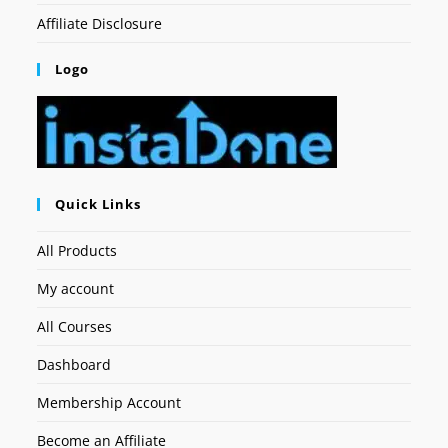
Affiliate Disclosure
Logo
Quick Links
All Products
My account
All Courses
Dashboard
Membership Account
Become an Affiliate