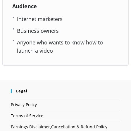
Audience
Internet marketers
Business owners
Anyone who wants to know how to
launch a video
Legal
Privacy Policy
Terms of Service
Earnings Disclaimer,Cancellation & Refund Policy