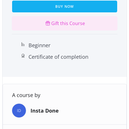
BUY NOW
And much more!
Gift this Course
Beginner
Certificate of completion
A course by
Insta Done
ID