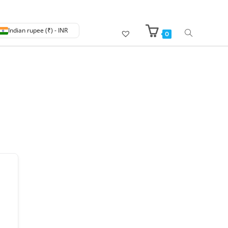
Indian rupee (₹) - INR
0