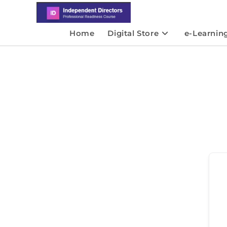
Home
Digital Store
e-Learnin