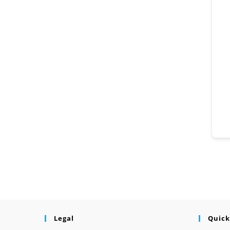
Legal
Quick