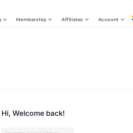
g
Membership
Affiliates
Account
Hi, Welcome back!