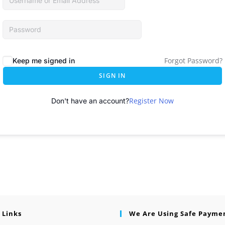
Forgot Password?
Keep me signed in
SIGN IN
Register Now
Don't have an account?
 Links
We Are Using Safe Payme