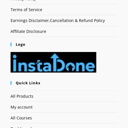
Terms of Service
Earnings Disclaimer,Cancellation & Refund Policy
Affiliate Disclosure
Logo
Quick Links
All Products
My account
All Courses