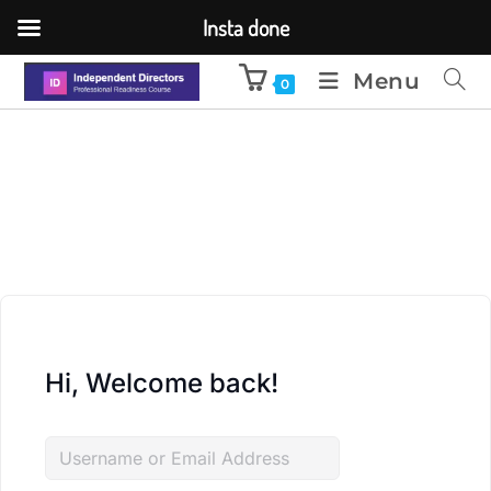
Insta done
Menu
0
Hi, Welcome back!