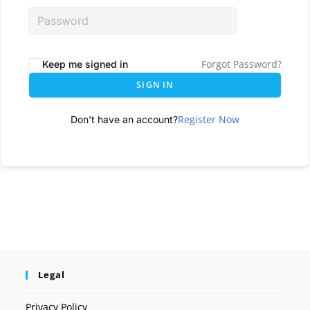
Forgot Password?
Keep me signed in
SIGN IN
Register Now
Don't have an account?
Legal
Privacy Policy