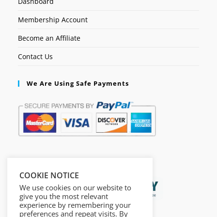
Dashboard
Membership Account
Become an Affiliate
Contact Us
We Are Using Safe Payments
Secured by:
COOKIE NOTICE
We use cookies on our website to
give you the most relevant
experience by remembering your
preferences and repeat visits. By