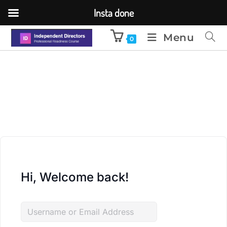
Insta done
Menu
0
Hi, Welcome back!