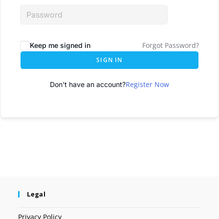
Forgot Password?
Keep me signed in
SIGN IN
Register Now
Don't have an account?
Legal
Privacy Policy