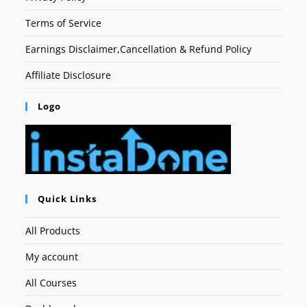
Terms of Service
Earnings Disclaimer,Cancellation & Refund Policy
Affiliate Disclosure
Logo
Quick Links
All Products
My account
All Courses