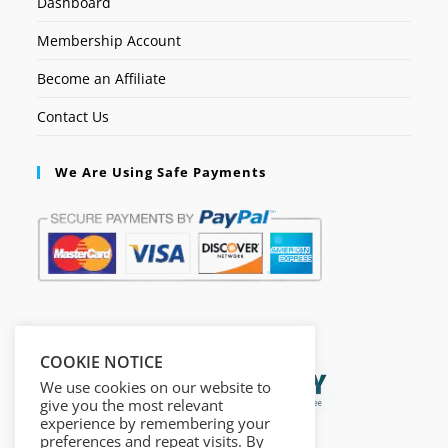
Dashboard
Membership Account
Become an Affiliate
Contact Us
We Are Using Safe Payments
Secured by:
COOKIE NOTICE
We use cookies on our website to
give you the most relevant
experience by remembering your
preferences and repeat visits. By