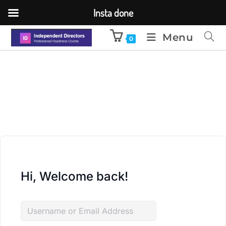
Insta done
Menu
0
Hi, Welcome back!