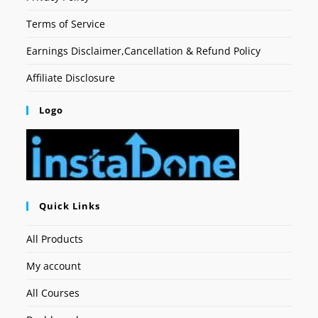
Terms of Service
Earnings Disclaimer,Cancellation & Refund Policy
Affiliate Disclosure
Logo
Quick Links
All Products
My account
All Courses