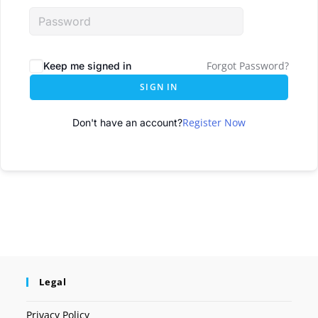
Forgot Password?
Keep me signed in
SIGN IN
Register Now
Don't have an account?
Legal
Privacy Policy