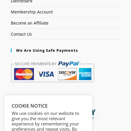
Dashboard
Membership Account
Become an Affiliate
Contact Us
We Are Using Safe Payments
Secured by:
COOKIE NOTICE
We use cookies on our website to
give you the most relevant
experience by remembering your
preferences and repeat visits. By