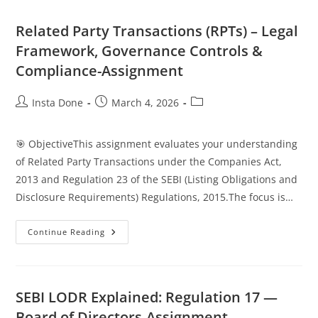
Related Party Transactions (RPTs) – Legal
Framework, Governance Controls &
Compliance-Assignment
Insta Done
March 4, 2026
🎯 ObjectiveThis assignment evaluates your understanding
of Related Party Transactions under the Companies Act,
2013 and Regulation 23 of the SEBI (Listing Obligations and
Disclosure Requirements) Regulations, 2015.The focus is…
Continue Reading
SEBI LODR Explained: Regulation 17 —
Board of Directors-Assignment