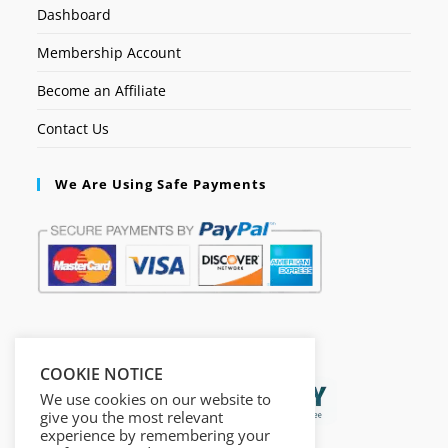
Dashboard
Membership Account
Become an Affiliate
Contact Us
We Are Using Safe Payments
Secured by:
COOKIE NOTICE
We use cookies on our website to
give you the most relevant
experience by remembering your