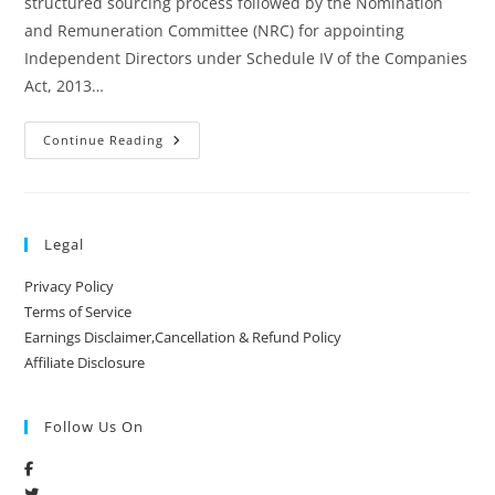
structured sourcing process followed by the Nomination
and Remuneration Committee (NRC) for appointing
Independent Directors under Schedule IV of the Companies
Act, 2013…
Continue Reading
Legal
Privacy Policy
Terms of Service
Earnings Disclaimer,Cancellation & Refund Policy
Affiliate Disclosure
Follow Us On