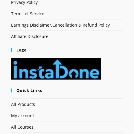
Privacy Policy
Terms of Service
Earnings Disclaimer,Cancellation & Refund Policy
Affiliate Disclosure
Logo
Quick Links
All Products
My account
All Courses