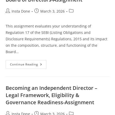
Insta Done
March 3, 2026
This assignment evaluates your understanding of
Regulation 17 of the SEBI (Listing Obligations and
Disclosure Requirements) Regulations, 2015 and its impact
on the composition, structure, and functioning of the
Board…
Continue Reading
Becoming an Independent Director –
Legal Framework, Eligibility &
Governance Readiness-Assignment
Insta Done
March 3, 2026