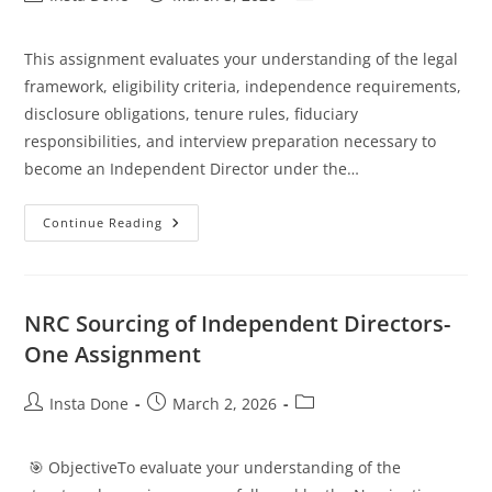
This assignment evaluates your understanding of the legal
framework, eligibility criteria, independence requirements,
disclosure obligations, tenure rules, fiduciary
responsibilities, and interview preparation necessary to
become an Independent Director under the…
Continue Reading
NRC Sourcing of Independent Directors-
One Assignment
Insta Done
March 2, 2026
🎯 ObjectiveTo evaluate your understanding of the