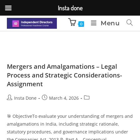
Insta done
Menu
0
Mergers and Amalgamations – Legal
Process and Strategic Considerations-
Assignment
Insta Done
March 4, 2026
🎯 ObjectiveTo evaluate your understanding of mergers and
amalgamations in India, including strategic rationale,
statutory procedures, and governance implications under
the Companies Act, 2013.📝 Part A – Conceptual