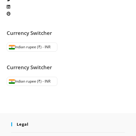
Currency Switcher
Indian rupee (₹) - INR
Currency Switcher
Indian rupee (₹) - INR
Legal