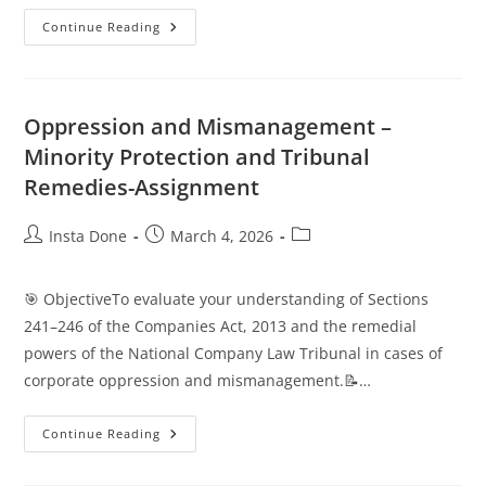
Continue Reading
Oppression and Mismanagement –
Minority Protection and Tribunal
Remedies-Assignment
Insta Done
March 4, 2026
🎯 ObjectiveTo evaluate your understanding of Sections
241–246 of the Companies Act, 2013 and the remedial
powers of the National Company Law Tribunal in cases of
corporate oppression and mismanagement.📝…
Continue Reading