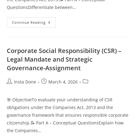
QuestionsDifferentiate between…
Continue Reading
Corporate Social Responsibility (CSR) –
Legal Mandate and Strategic
Governance-Assignment
Insta Done
March 4, 2026
🎯 ObjectiveTo evaluate your understanding of CSR
obligations under the Companies Act, 2013 and the
governance framework that ensures responsible corporate
citizenship.📝 Part A – Conceptual QuestionsExplain how
the Companies…