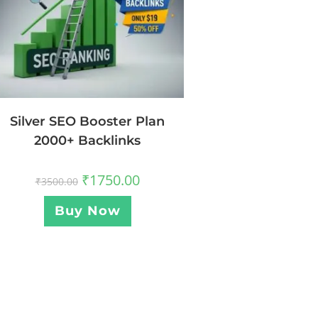
Silver SEO Booster Plan
2000+ Backlinks
₹
1750.00
₹
3500.00
Buy Now