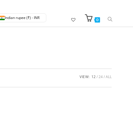
Indian rupee (₹) - INR
0
VIEW:
12
24
ALL