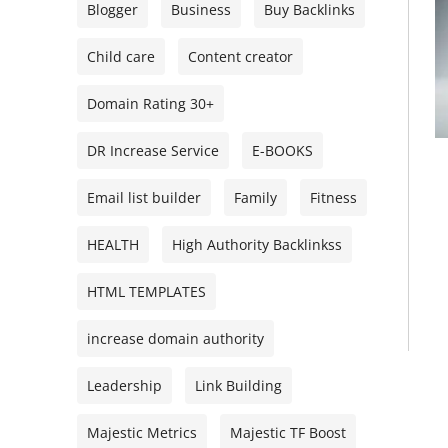
Blogger
Business
Buy Backlinks
Child care
Content creator
Domain Rating 30+
DR Increase Service
E-BOOKS
Email list builder
Family
Fitness
HEALTH
High Authority Backlinkss
HTML TEMPLATES
increase domain authority
Leadership
Link Building
Majestic Metrics
Majestic TF Boost