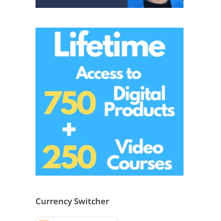
Currency Switcher