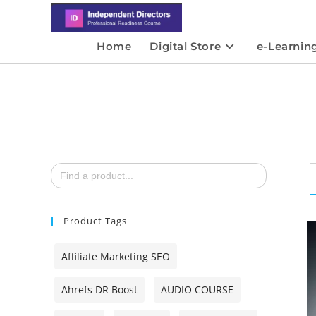
Home
Digital Store
e-Learnin
Search
for:
Product Tags
Affiliate Marketing SEO
Ahrefs DR Boost
AUDIO COURSE