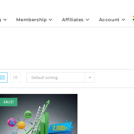
g
Membership
Affiliates
Account
Default sorting
SALE!