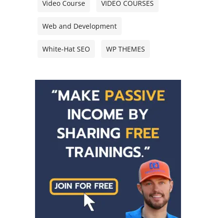
Video Course
VIDEO COURSES
Web and Development
White-Hat SEO
WP THEMES