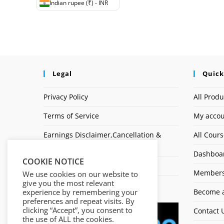
Indian rupee (₹) - INR
Legal
Quick
Privacy Policy
All Produ
Terms of Service
My acco
Earnings Disclaimer,Cancellation &
All Cour
Refund Policy
Dashboa
COOKIE NOTICE
Affiliate Disclosure
Members
We use cookies on our website to
give you the most relevant
Logo
experience by remembering your
Become a
preferences and repeat visits. By
clicking “Accept”, you consent to
Contact 
the use of ALL the cookies.