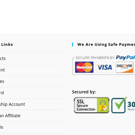
 Links
We Are Using Safe Payme
cts
unt
ses
Secured by:
rd
hip Account
n Affiliate
Us