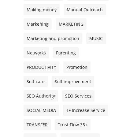
Making money
Manual Outreach
Markening
MARKETING
Marketing and promotion
MUSIC
Networks
Parenting
PRODUCTIVITY
Promotion
Self-care
Self improvement
SEO Authority
SEO Services
SOCIAL MEDIA
TF Increase Service
TRANSFER
Trust Flow 35+