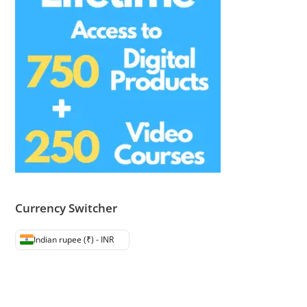
Currency Switcher
Indian rupee (₹) - INR