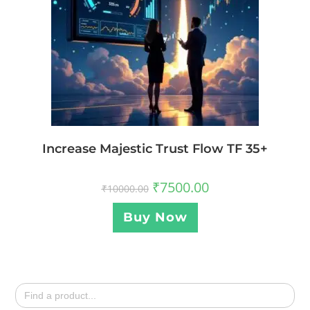
Increase Majestic Trust Flow TF 35+
₹
7500.00
₹
10000.00
Buy Now
Search
for: