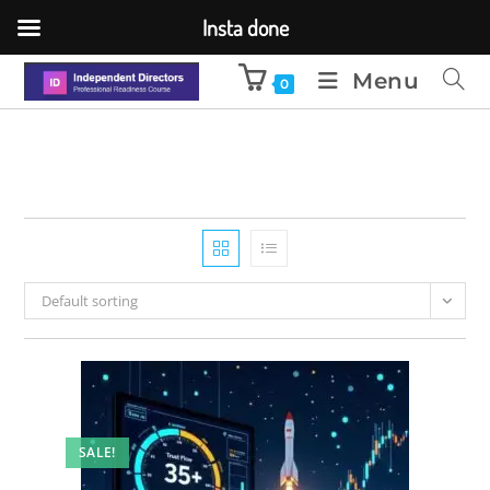
Insta done
Menu
0
Default sorting
SALE!