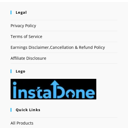
Legal
Privacy Policy
Terms of Service
Earnings Disclaimer,Cancellation & Refund Policy
Affiliate Disclosure
Logo
Quick Links
All Products