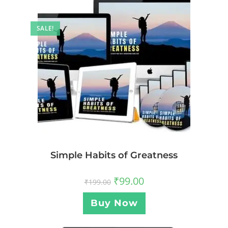
SALE!
Simple Habits of Greatness
₹
99.00
₹
199.00
Buy Now