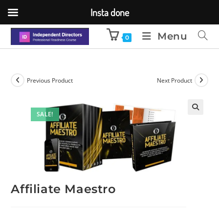
Insta done
Menu
0
Previous Product
Next Product
SALE!
🔍
Affiliate Maestro