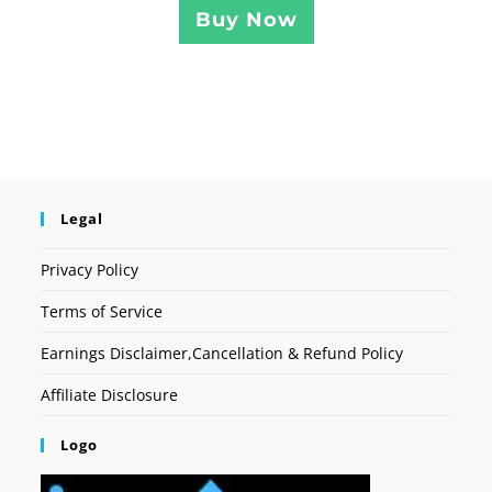
Buy Now
Legal
Privacy Policy
Terms of Service
Earnings Disclaimer,Cancellation & Refund Policy
Affiliate Disclosure
Logo