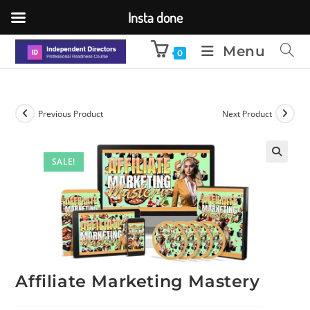
Insta done
Menu
0
Previous Product
Next Product
SALE!
🔍
Affiliate Marketing Mastery