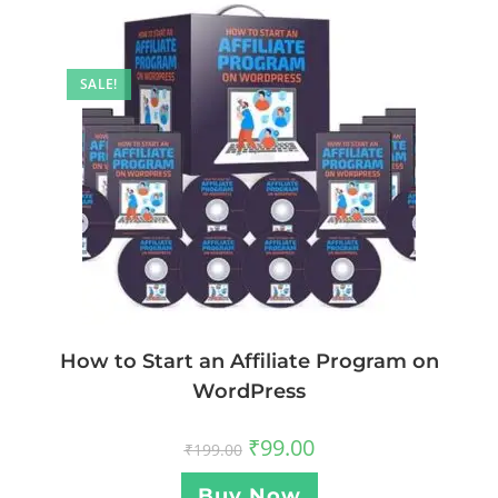
SALE!
How to Start an Affiliate Program on
WordPress
₹
99.00
₹
199.00
Buy Now