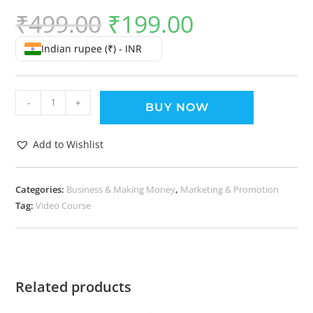
₹
499.00
₹
199.00
Indian rupee (₹) - INR
-
+
BUY NOW
Add to Wishlist
Categories:
Business & Making Money
,
Marketing & Promotion
Tag:
Video Course
Related products