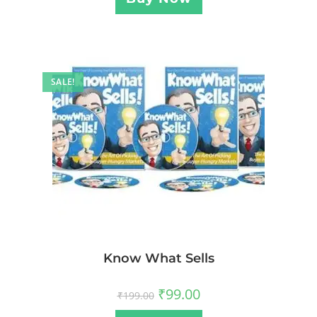
SALE!
Know What Sells
₹
99.00
₹
199.00