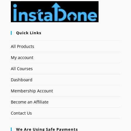
Quick Links
All Products
My account
All Courses
Dashboard
Membership Account
Become an Affiliate
Contact Us
We Are Using Safe Payments