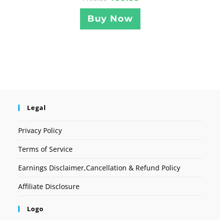
Buy Now
Legal
Privacy Policy
Terms of Service
Earnings Disclaimer,Cancellation & Refund Policy
Affiliate Disclosure
Logo