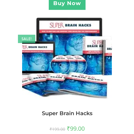
Buy Now
SALE!
Super Brain Hacks
₹
99.00
₹
199.00