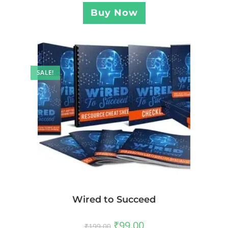
Buy Now
SALE!
Wired to Succeed
₹
99.00
₹
199.00