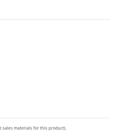
 sales materials for this product).