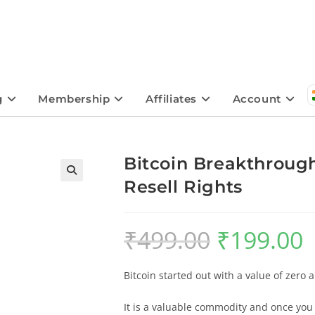
g
Membership
Affiliates
Account
Bitcoin Breakthrough
Resell Rights
🔍
₹
499.00
₹
199.00
Bitcoin started out with a value of zero 
It is a valuable commodity and once you 