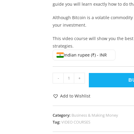
guide you will learn exactly how to do th
Although Bitcoin is a volatile commodity
your investment.
This video course will show you the best
strategies.
Indian rupee (₹) - INR
-
+
B
Add to Wishlist
Category:
Business & Making Money
Tag:
VIDEO COURSES