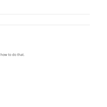
 how to do that.