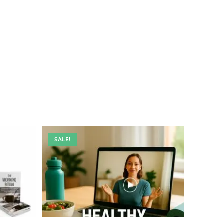
SALE!