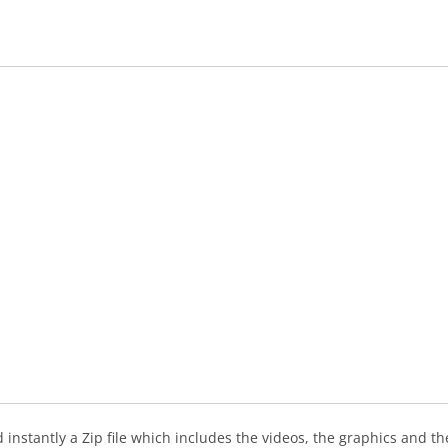
instantly a Zip file which includes the videos, the graphics and the