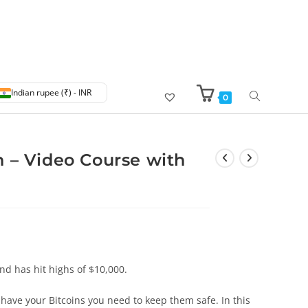
Indian rupee (₹) - INR
0
 – Video Course with
and has hit highs of $10,000.
have your Bitcoins you need to keep them safe. In this