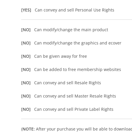
[YES]
Can convey and sell Personal Use Rights
[NO]
Can modify/change the main product
[NO]
Can modify/change the graphics and ecover
[NO]
Can be given away for free
[NO]
Can be added to free membership websites
[NO]
Can convey and sell Resale Rights
[NO]
Can convey and sell Master Resale Rights
[NO]
Can convey and sell Private Label Rights
(
NOTE:
After your purchase you will be able to download 