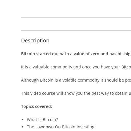
Description
Bitcoin started out with a value of zero and has hit hi
It is a valuable commodity and once you have your Bitcoi
Although Bitcoin is a volatile commodity it should be p
This video course will show you the best way to obtain B
Topics covered:
What Is Bitcoin?
The Lowdown On Bitcoin Investing