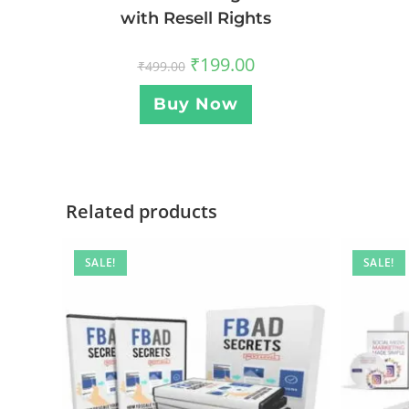
with Resell Rights
₹
199.00
₹
499.00
Buy Now
Related products
SALE!
SALE!