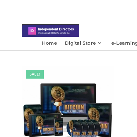
Home
Digital Store
e-Learnin
SALE!