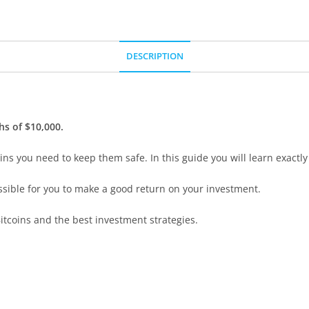
DESCRIPTION
ghs of $10,000.
ns you need to keep them safe. In this guide you will learn exactly
ossible for you to make a good return on your investment.
itcoins and the best investment strategies.