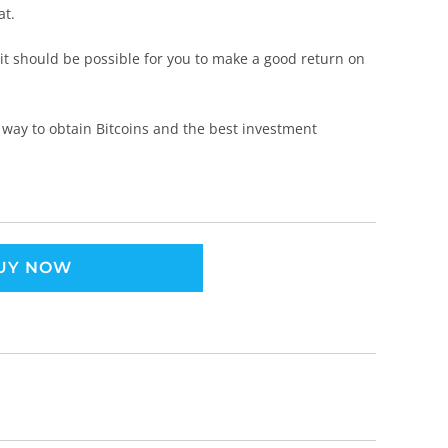
at.
 it should be possible for you to make a good return on
 way to obtain Bitcoins and the best investment
UY NOW