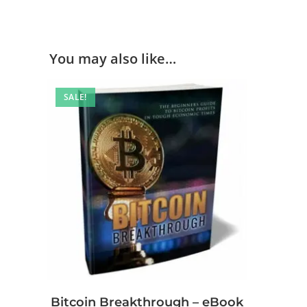
You may also like…
SALE!
Bitcoin Breakthrough – eBook