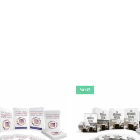
SALE!