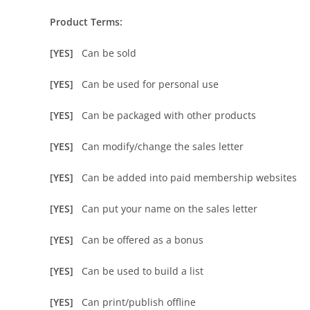
Product Terms:
[YES]
Can be sold
[YES]
Can be used for personal use
[YES]
Can be packaged with other products
[YES]
Can modify/change the sales letter
[YES]
Can be added into paid membership websites
[YES]
Can put your name on the sales letter
[YES]
Can be offered as a bonus
[YES]
Can be used to build a list
[YES]
Can print/publish offline