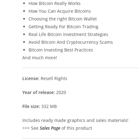
How Bitcoin Really Works
How You Can Acquire Bitcoins
Choosing the right Bitcoin Wallet
Getting Ready For Bitcoin Trading
Real Life Bitcoin Investment Strategies
Avoid Bitcoin And Cryptocurrency Scams
Bitcoin Investing Best Practices
And much more!
License:
Resell Rights
Year of release:
2020
File size:
332 MB
Includes ready made graphics and sales materials!
>>> See
Sales Page
of this product