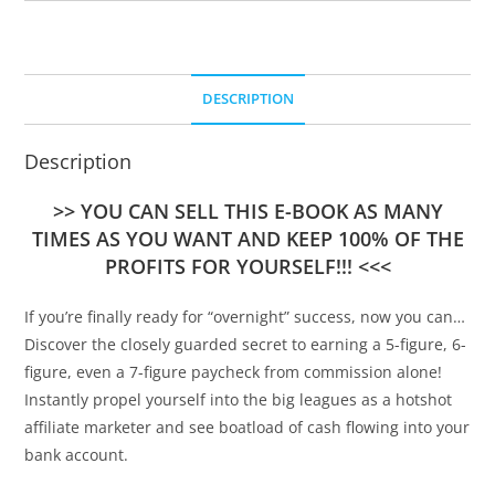
DESCRIPTION
Description
>> YOU CAN SELL THIS E-BOOK AS MANY
TIMES AS YOU WANT AND KEEP 100% OF THE
PROFITS FOR YOURSELF!!! <<<
If you’re finally ready for “overnight” success, now you can…
Discover the closely guarded secret to earning a 5-figure, 6-
figure, even a 7-figure paycheck from commission alone!
Instantly propel yourself into the big leagues as a hotshot
affiliate marketer and see boatload of cash flowing into your
bank account.