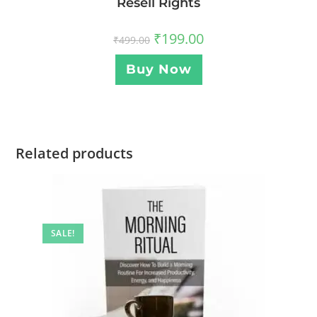
Resell Rights
₹
199.00
₹
499.00
Buy Now
Related products
SALE!