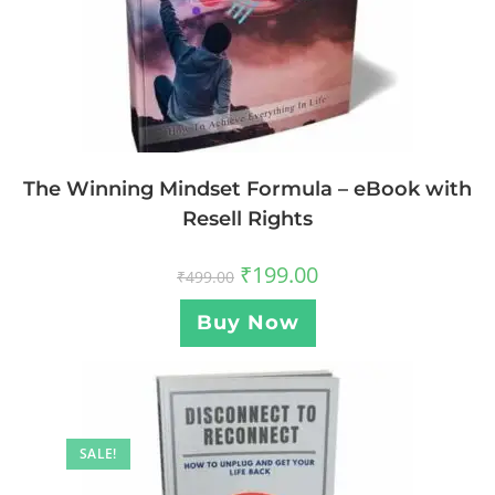
The Winning Mindset Formula – eBook with
Resell Rights
₹
199.00
₹
499.00
Buy Now
SALE!