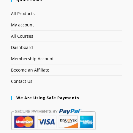
All Products
My account
All Courses
Dashboard
Membership Account
Become an Affiliate
Contact Us
We Are Using Safe Payments