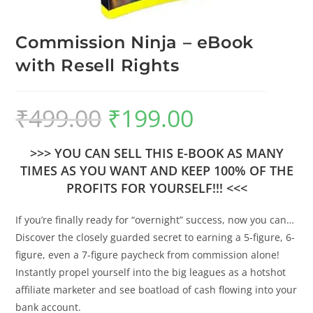
Commission Ninja – eBook
with Resell Rights
₹
499.00
₹
199.00
>>> YOU CAN SELL THIS E-BOOK AS MANY
TIMES AS YOU WANT AND KEEP 100% OF THE
PROFITS FOR YOURSELF!!! <<<
If you’re finally ready for “overnight” success, now you can…
Discover the closely guarded secret to earning a 5-figure, 6-
figure, even a 7-figure paycheck from commission alone!
Instantly propel yourself into the big leagues as a hotshot
affiliate marketer and see boatload of cash flowing into your
bank account.