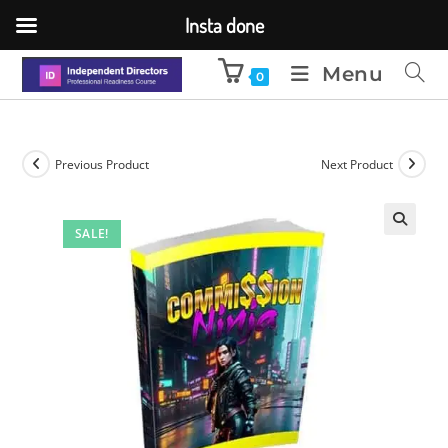
Insta done
Menu
0
Previous Product
Next Product
SALE!
🔍