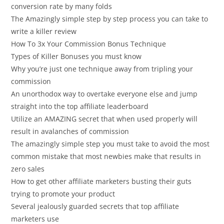
conversion rate by many folds
The Amazingly simple step by step process you can take to
write a killer review
How To 3x Your Commission Bonus Technique
Types of Killer Bonuses you must know
Why you’re just one technique away from tripling your
commission
An unorthodox way to overtake everyone else and jump
straight into the top affiliate leaderboard
Utilize an AMAZING secret that when used properly will
result in avalanches of commission
The amazingly simple step you must take to avoid the most
common mistake that most newbies make that results in
zero sales
How to get other affiliate marketers busting their guts
trying to promote your product
Several jealously guarded secrets that top affiliate
marketers use