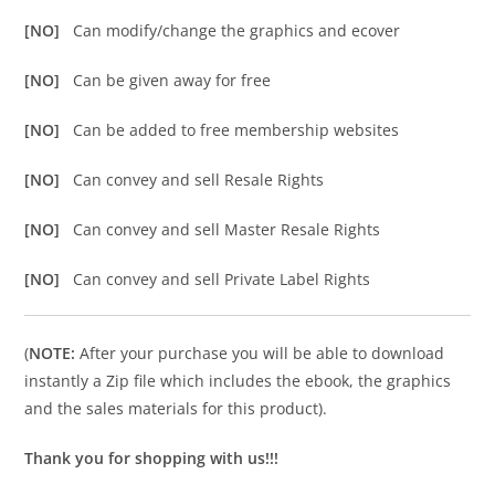
[NO]
Can modify/change the graphics and ecover
[NO]
Can be given away for free
[NO]
Can be added to free membership websites
[NO]
Can convey and sell Resale Rights
[NO]
Can convey and sell Master Resale Rights
[NO]
Can convey and sell Private Label Rights
(
NOTE:
After your purchase you will be able to download
instantly a Zip file which includes the ebook, the graphics
and the sales materials for this product).
Thank you for shopping with us!!!