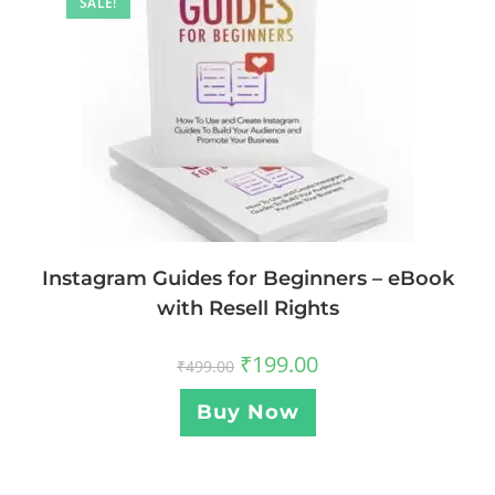
SALE!
Instagram Guides for Beginners – eBook
with Resell Rights
₹
199.00
₹
499.00
Buy Now