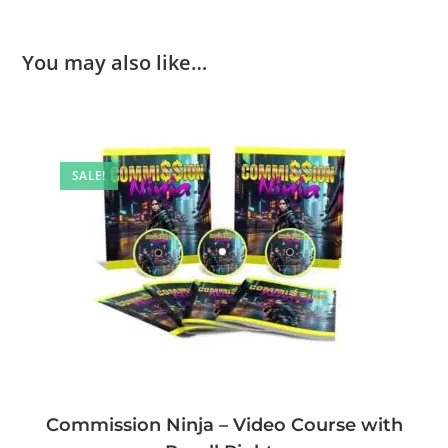
You may also like…
SALE!
Commission Ninja – Video Course with