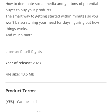
How to dominate social media and get tons of potential
buyer to buy your products
The smart way to getting started within minutes so you
won’t be scratching your head for days figuring out how
things works.
And much more…
License:
Resell Rights
Year of release:
2023
File size:
43.5 MB
Product Terms:
[YES]
Can be sold