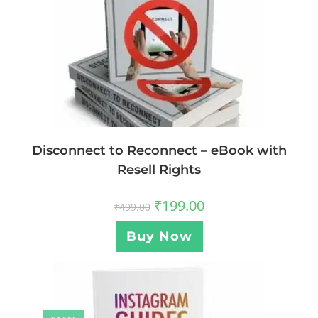
Disconnect to Reconnect – eBook with
Resell Rights
₹
199.00
₹
499.00
Buy Now