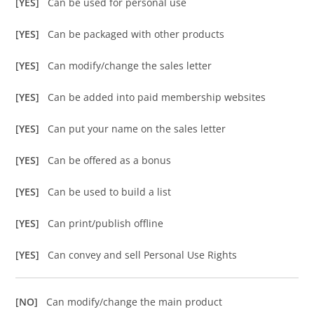
[YES]
Can be used for personal use
[YES]
Can be packaged with other products
[YES]
Can modify/change the sales letter
[YES]
Can be added into paid membership websites
[YES]
Can put your name on the sales letter
[YES]
Can be offered as a bonus
[YES]
Can be used to build a list
[YES]
Can print/publish offline
[YES]
Can convey and sell Personal Use Rights
[NO]
Can modify/change the main product