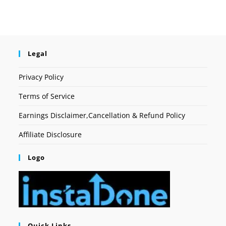
Legal
Privacy Policy
Terms of Service
Earnings Disclaimer,Cancellation & Refund Policy
Affiliate Disclosure
Logo
Quick Links