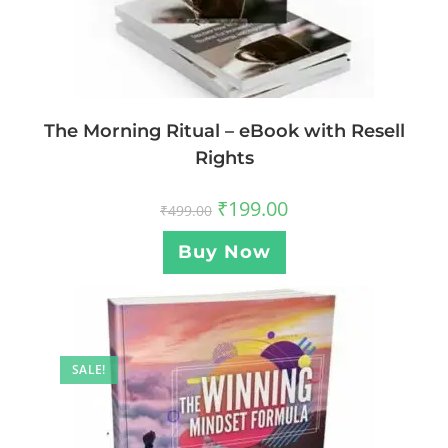
The Morning Ritual – eBook with Resell
Rights
₹
199.00
₹
499.00
Buy Now
SALE!