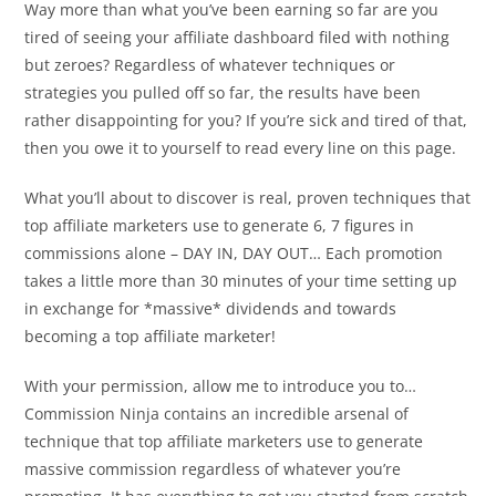
Way more than what you’ve been earning so far are you
tired of seeing your affiliate dashboard filed with nothing
but zeroes? Regardless of whatever techniques or
strategies you pulled off so far, the results have been
rather disappointing for you? If you’re sick and tired of that,
then you owe it to yourself to read every line on this page.
What you’ll about to discover is real, proven techniques that
top affiliate marketers use to generate 6, 7 figures in
commissions alone – DAY IN, DAY OUT… Each promotion
takes a little more than 30 minutes of your time setting up
in exchange for *massive* dividends and towards
becoming a top affiliate marketer!
With your permission, allow me to introduce you to…
Commission Ninja contains an incredible arsenal of
technique that top affiliate marketers use to generate
massive commission regardless of whatever you’re