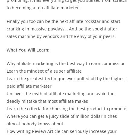
promoting. It has everything to get you started from scratch
to becoming a top affiliate marketer.
Finally you too can be the next affliate rockstar and start
cranking in massive paydays… And be the sought after
sales machine by vendors and the envy of your peers.
What You Will Learn:
Why affiliate marketing is the best way to earn commission
Learn the mindset of a super affiliate
Learn the greatest technique ever pulled off by the highest
paid affiliate marketer
Uncover the myth of affiliate marketing and avoid the
deadly mistake that most affiliate makes
Learn the criteria for choosing the best product to promote
Where you can get a juicy slide of million dollar niches
almost nobody knows about
How writing Review Article can seriously increase your