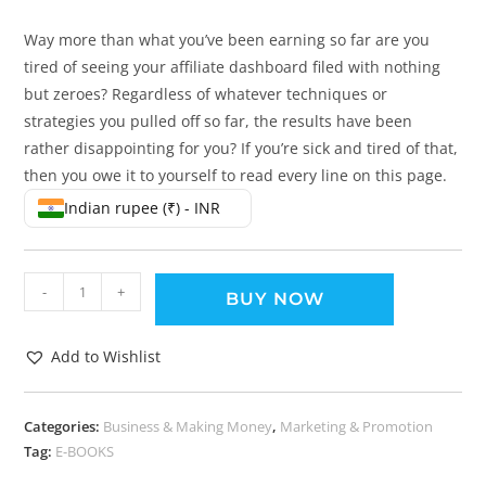
Way more than what you’ve been earning so far are you
tired of seeing your affiliate dashboard filed with nothing
but zeroes? Regardless of whatever techniques or
strategies you pulled off so far, the results have been
rather disappointing for you? If you’re sick and tired of that,
then you owe it to yourself to read every line on this page.
Indian rupee (₹) - INR
-
+
BUY NOW
Add to Wishlist
Categories:
Business & Making Money
,
Marketing & Promotion
Tag:
E-BOOKS