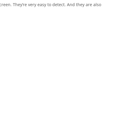
creen. They’re very easy to detect. And they are also