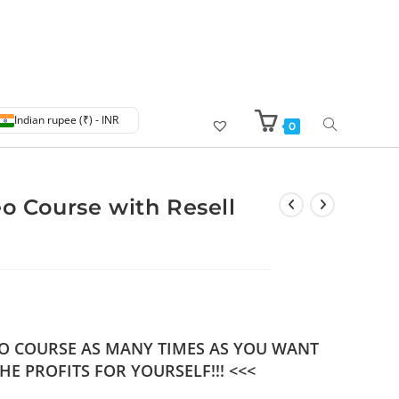
Indian rupee (₹) - INR
0
eo Course with Resell
DEO COURSE AS MANY TIMES AS YOU WANT
HE PROFITS FOR YOURSELF!!! <<<