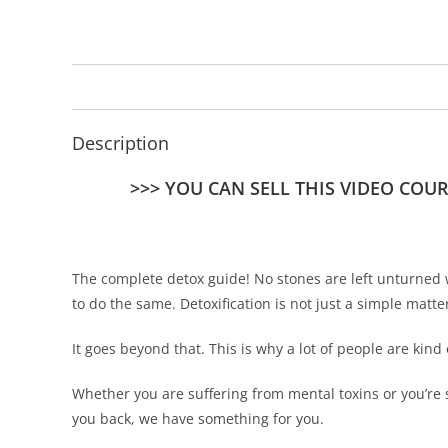
Description
>>> YOU CAN SELL THIS VIDEO COU
The complete detox guide! No stones are left unturned 
to do the same. Detoxification is not just a simple matte
It goes beyond that. This is why a lot of people are kind 
Whether you are suffering from mental toxins or you’re 
you back, we have something for you.