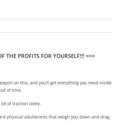
 THE PROFITS FOR YOURSELF!!! <<<
pert on this, and you’ll get everything you need inside
iod of time.
ot of traction lately.
ndard physical adulterants that weigh you down and drag