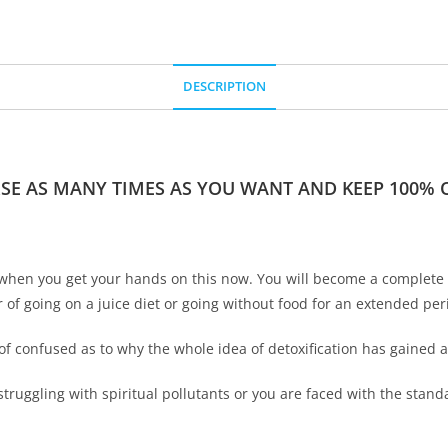
DESCRIPTION
RSE AS MANY TIMES AS YOU WANT AND KEEP 100% OF
when you get your hands on this now. You will become a complete ex
r of going on a juice diet or going without food for an extended per
of confused as to why the whole idea of detoxification has gained a l
struggling with spiritual pollutants or you are faced with the sta