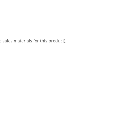
 sales materials for this product).