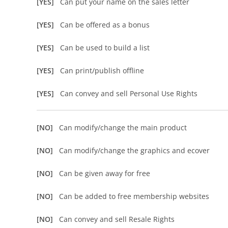
[YES]
Can put your name on the sales letter
[YES]
Can be offered as a bonus
[YES]
Can be used to build a list
[YES]
Can print/publish offline
[YES]
Can convey and sell Personal Use Rights
[NO]
Can modify/change the main product
[NO]
Can modify/change the graphics and ecover
[NO]
Can be given away for free
[NO]
Can be added to free membership websites
[NO]
Can convey and sell Resale Rights