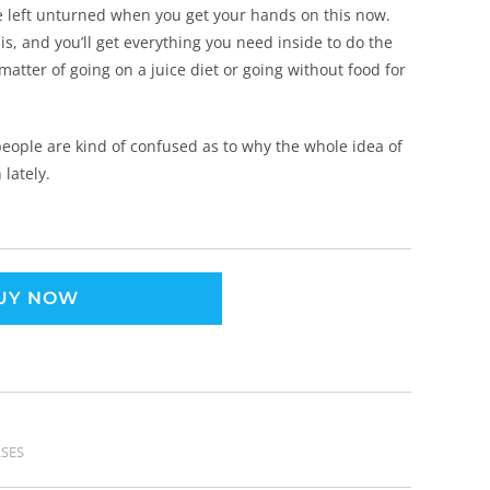
e left unturned when you get your hands on this now.
s, and you’ll get everything you need inside to do the
 matter of going on a juice diet or going without food for
 people are kind of confused as to why the whole idea of
 lately.
UY NOW
SES