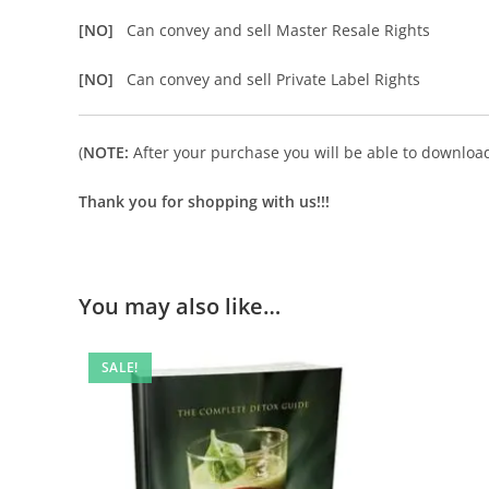
[NO]
Can convey and sell Master Resale Rights
[NO]
Can convey and sell Private Label Rights
(
NOTE:
After your purchase you will be able to download 
Thank you for shopping with us!!!
You may also like…
SALE!