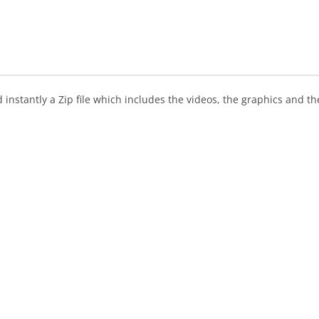
instantly a Zip file which includes the videos, the graphics and the