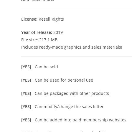
License:
Resell Rights
Year of release:
2019
File size:
217.1 MB
Includes ready-made graphics and sales materials!
[YES]
Can be sold
[YES]
Can be used for personal use
[YES]
Can be packaged with other products
[YES]
Can modify/change the sales letter
[YES]
Can be added into paid membership websites