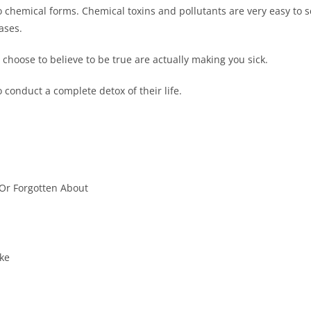
to chemical forms. Chemical toxins and pollutants are very easy to s
ases.
u choose to believe to be true are actually making you sick.
o conduct a complete detox of their life.
 Or Forgotten About
ke