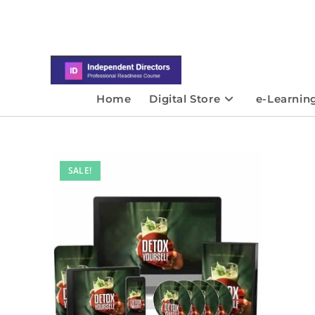
Home
Digital Store
e-Learnin
SALE!