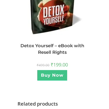
Detox Yourself – eBook with
Resell Rights
₹
199.00
₹
499.00
Buy Now
Related products