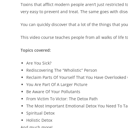
Toxins that afflict modern people aren’t just restricted 
very easy to prevent and treat. The same goes with dise
You can quickly discover that a lot of the things that yo
This video course teaches people from all walks of life t
Topics covered:
Are You Sick?
Rediscovering The “Wholistic” Person
Reclaim Parts Of Yourself That You Have Overlooked
You Are Part Of A Larger Picture
Be Aware Of Your Pollutants
From Victim To Victor: The Detox Path
The Most Important Emotional Detox You Need To Ta
Spiritual Detox
Holistic Detox
And much more!