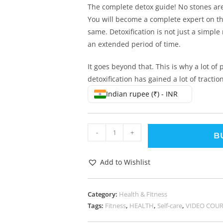
The complete detox guide! No stones ar
You will become a complete expert on thi
same. Detoxification is not just a simple
an extended period of time.
It goes beyond that. This is why a lot of
detoxification has gained a lot of traction
Indian rupee (₹) - INR
-
+
B
Add to Wishlist
Category:
Health & Fitness
Tags:
Fitness
,
HEALTH
,
Self-care
,
VIDEO COUR