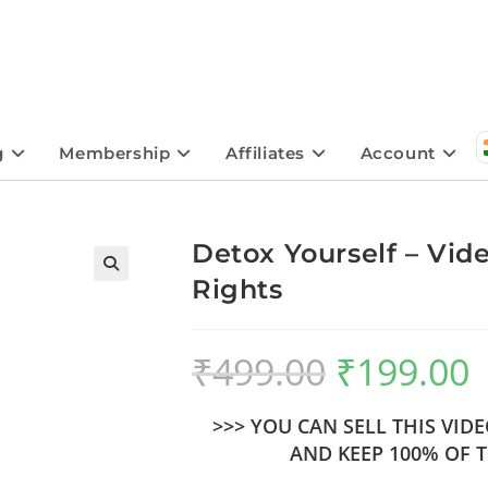
g
Membership
Affiliates
Account
Detox Yourself – Vid
Rights
🔍
₹
499.00
₹
199.00
>>> YOU CAN SELL THIS VI
AND KEEP 100% OF T