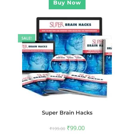
Buy Now
SALE!
Super Brain Hacks
₹
99.00
₹
199.00