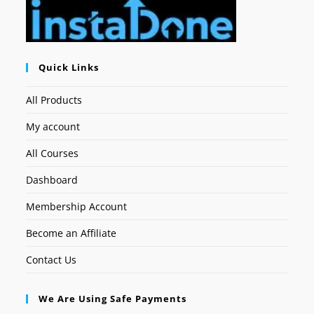
Quick Links
All Products
My account
All Courses
Dashboard
Membership Account
Become an Affiliate
Contact Us
We Are Using Safe Payments