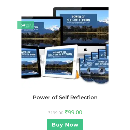
SALE!
Power of Self Reflection
₹
99.00
₹
199.00
Buy Now