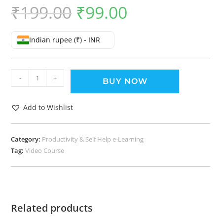
₹
199.00
₹
99.00
Indian rupee (₹) - INR
-
+
BUY NOW
Add to Wishlist
Category:
Productivity & Self Help e-Learning
Tag:
Video Course
Related products