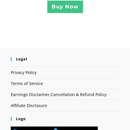
Buy Now
Legal
Privacy Policy
Terms of Service
Earnings Disclaimer,Cancellation & Refund Policy
Affiliate Disclosure
Logo