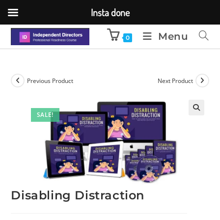
Insta done
Menu
0
Previous Product
Next Product
SALE!
🔍
Disabling Distraction