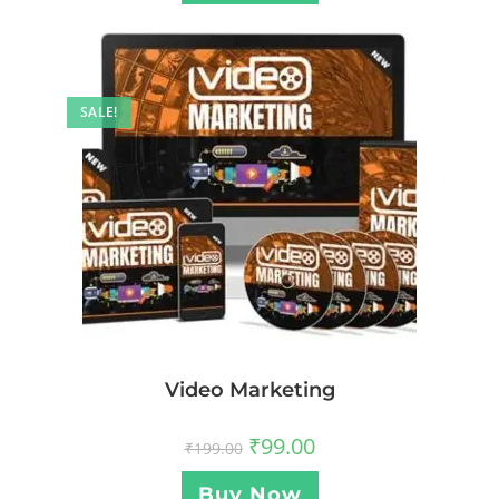
SALE!
Video Marketing
₹
99.00
₹
199.00
Buy Now