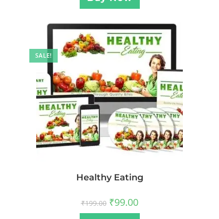
SALE!
Healthy Eating
₹
99.00
₹
199.00