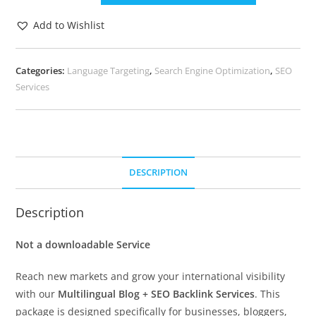
Add to Wishlist
Categories:
Language Targeting
,
Search Engine Optimization
,
SEO
Services
DESCRIPTION
Description
Not a downloadable Service
Reach new markets and grow your international visibility
with our
Multilingual Blog + SEO Backlink Services
. This
package is designed specifically for businesses, bloggers,