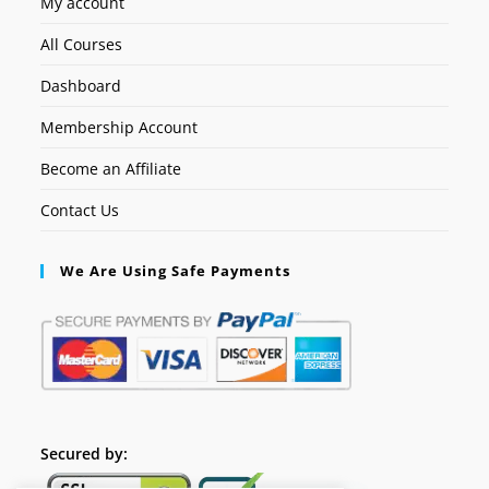
My account
All Courses
Dashboard
Membership Account
Become an Affiliate
Contact Us
We Are Using Safe Payments
Secured by: