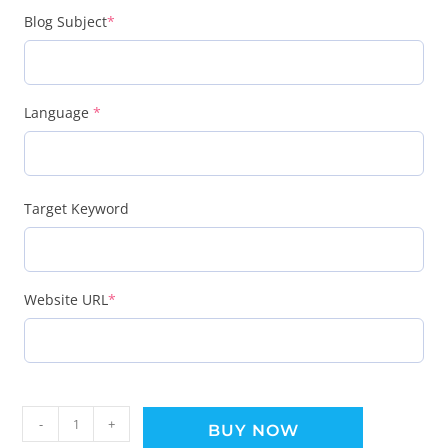
Blog Subject
*
Language
*
Target Keyword
Website URL
*
-
+
BUY NOW