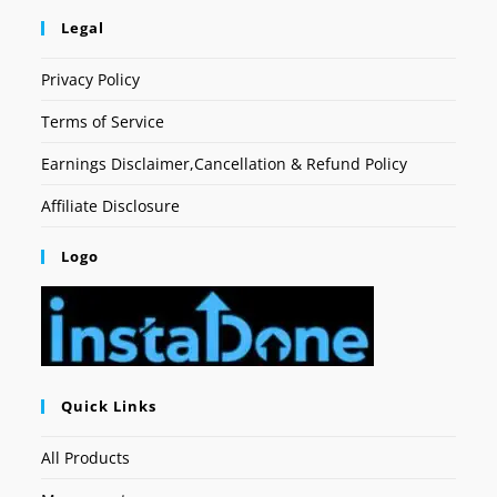
Legal
Privacy Policy
Terms of Service
Earnings Disclaimer,Cancellation & Refund Policy
Affiliate Disclosure
Logo
Quick Links
All Products