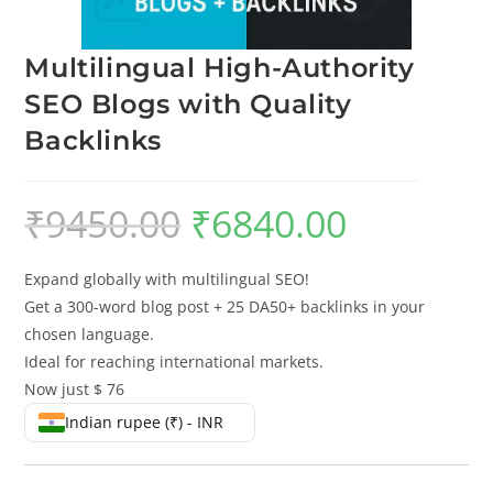
Multilingual High-Authority
SEO Blogs with Quality
Backlinks
₹
9450.00
₹
6840.00
Expand globally with multilingual SEO!
Get a 300-word blog post + 25 DA50+ backlinks in your
chosen language.
Ideal for reaching international markets.
Now just $ 76
Indian rupee (₹) - INR