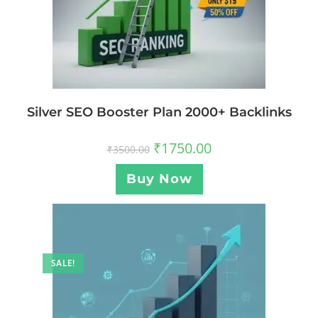
Silver SEO Booster Plan 2000+ Backlinks
₹
1750.00
₹
3500.00
Buy Now
SALE!