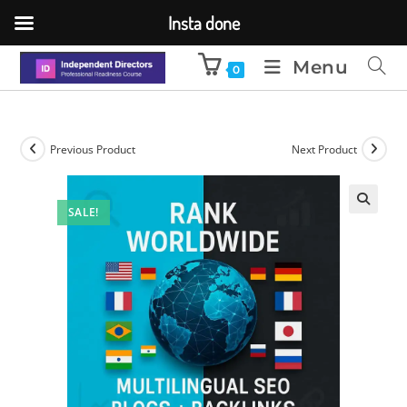
Insta done
Menu
0
Previous Product
Next Product
SALE!
🔍