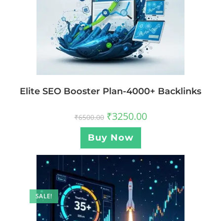
Elite SEO Booster Plan-4000+ Backlinks
₹
3250.00
₹
6500.00
Buy Now
SALE!