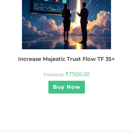
Increase Majestic Trust Flow TF 35+
₹
7500.00
₹
10000.00
Buy Now