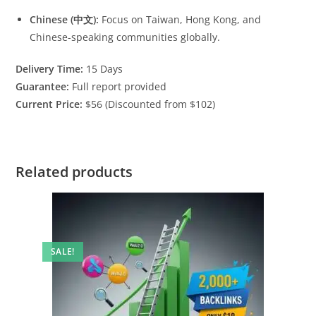
Chinese (中文):
Focus on Taiwan, Hong Kong, and
Chinese-speaking communities globally.
Delivery Time:
15 Days
Guarantee:
Full report provided
Current Price:
$56 (Discounted from $102)
Related products
SALE!