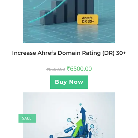
Increase Ahrefs Domain Rating (DR) 30+
₹
6500.00
₹
8500.00
Buy Now
SALE!