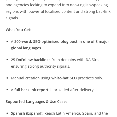
and agencies looking to expand into non-English-speaking
regions with powerful localised content and strong backlink
signals.
What You Get:
A
300-word, SEO-optimised blog post
in
one of 8 major
global languages
.
25 DoFollow backlinks
from domains with
DA 50+
,
ensuring strong authority signals.
Manual creation using
white-hat SEO
practices only.
A
full backlink report
is provided after delivery.
Supported Languages & Use Cases:
Spanish (Español):
Reach Latin America, Spain, and the