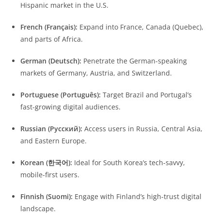
Hispanic market in the U.S.
French (Français):
Expand into France, Canada (Quebec),
and parts of Africa.
German (Deutsch):
Penetrate the German-speaking
markets of Germany, Austria, and Switzerland.
Portuguese (Português):
Target Brazil and Portugal’s
fast-growing digital audiences.
Russian (Русский):
Access users in Russia, Central Asia,
and Eastern Europe.
Korean (한국어):
Ideal for South Korea’s tech-savvy,
mobile-first users.
Finnish (Suomi):
Engage with Finland’s high-trust digital
landscape.