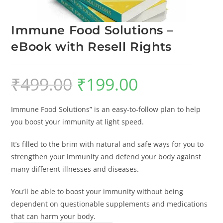
Immune Food Solutions –
eBook with Resell Rights
₹
499.00
₹
199.00
Immune Food Solutions” is an easy-to-follow plan to help
you boost your immunity at light speed.
It’s filled to the brim with natural and safe ways for you to
strengthen your immunity and defend your body against
many different illnesses and diseases.
You’ll be able to boost your immunity without being
dependent on questionable supplements and medications
that can harm your body.