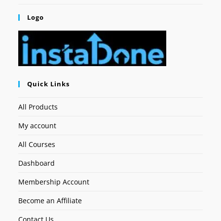
Logo
Quick Links
All Products
My account
All Courses
Dashboard
Membership Account
Become an Affiliate
Contact Us