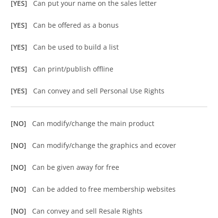
[YES]
Can put your name on the sales letter
[YES]
Can be offered as a bonus
[YES]
Can be used to build a list
[YES]
Can print/publish offline
[YES]
Can convey and sell Personal Use Rights
[NO]
Can modify/change the main product
[NO]
Can modify/change the graphics and ecover
[NO]
Can be given away for free
[NO]
Can be added to free membership websites
[NO]
Can convey and sell Resale Rights