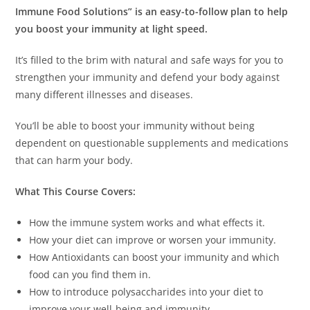
Immune Food Solutions” is an easy-to-follow plan to help
you boost your immunity at light speed.
It’s filled to the brim with natural and safe ways for you to
strengthen your immunity and defend your body against
many different illnesses and diseases.
You’ll be able to boost your immunity without being
dependent on questionable supplements and medications
that can harm your body.
What This Course Covers:
How the immune system works and what effects it.
How your diet can improve or worsen your immunity.
How Antioxidants can boost your immunity and which
food can you find them in.
How to introduce polysaccharides into your diet to
improve your well-being and immunity.