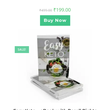
₹
199.00
₹
499.00
Buy Now
SALE!