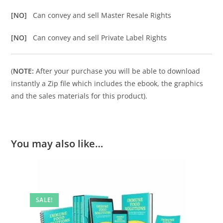
[NO]
Can convey and sell Master Resale Rights
[NO]
Can convey and sell Private Label Rights
(
NOTE:
After your purchase you will be able to download
instantly a Zip file which includes the ebook, the graphics
and the sales materials for this product).
You may also like…
SALE!