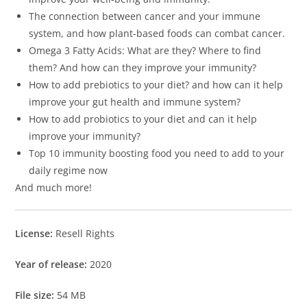
The connection between cancer and your immune
system, and how plant-based foods can combat cancer.
Omega 3 Fatty Acids: What are they? Where to find
them? And how can they improve your immunity?
How to add prebiotics to your diet? and how can it help
improve your gut health and immune system?
How to add probiotics to your diet and can it help
improve your immunity?
Top 10 immunity boosting food you need to add to your
daily regime now
And much more!
License:
Resell Rights
Year of release:
2020
File size:
54 MB