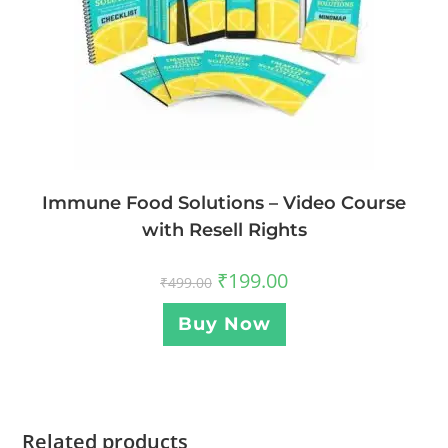
Immune Food Solutions – Video Course
with Resell Rights
₹
199.00
₹
499.00
Buy Now
Related products