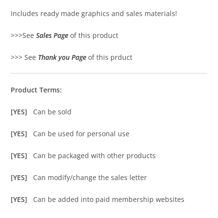
Includes ready made graphics and sales materials!
>>>See
Sales Page
of this product
>>> See
Thank you Page
of this prduct
Product Terms:
[YES]
Can be sold
[YES]
Can be used for personal use
[YES]
Can be packaged with other products
[YES]
Can modify/change the sales letter
[YES]
Can be added into paid membership websites