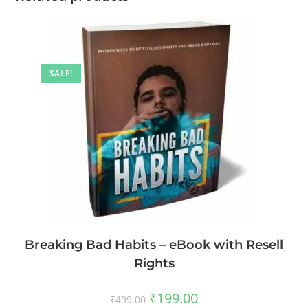
SALE!
Breaking Bad Habits – eBook with Resell
Rights
₹
199.00
₹
499.00