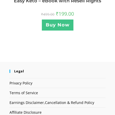
Easy Keto – eBook with Resell Rights
₹
199.00
₹
499.00
Buy Now
Legal
Privacy Policy
Terms of Service
Earnings Disclaimer,Cancellation & Refund Policy
Affiliate Disclosure