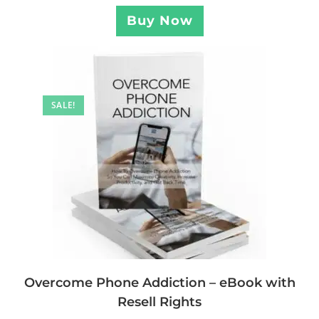
Buy Now
SALE!
Overcome Phone Addiction – eBook with
Resell Rights