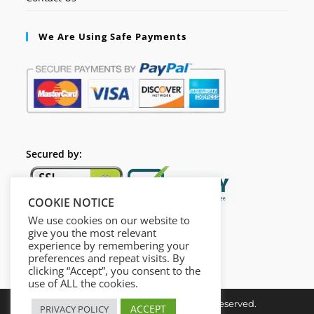
We Are Using Safe Payments
Secured by:
COOKIE NOTICE
We use cookies on our website to
give you the most relevant
experience by remembering your
preferences and repeat visits. By
clicking “Accept”, you consent to the
use of ALL the cookies.
Copyright © Insta Done All Rights Reserved.
ACCEPT
PRIVACY POLICY