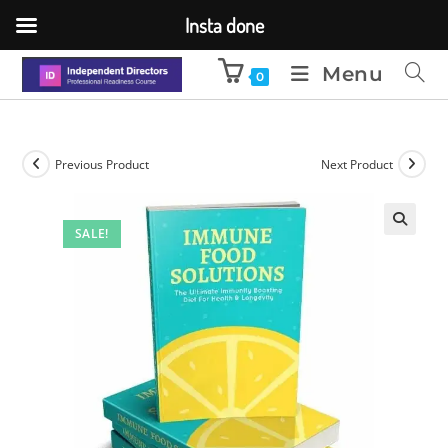
Insta done
Menu
0
Previous Product
Next Product
SALE!
🔍