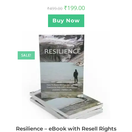
₹
199.00
₹
499.00
Buy Now
SALE!
Resilience – eBook with Resell Rights