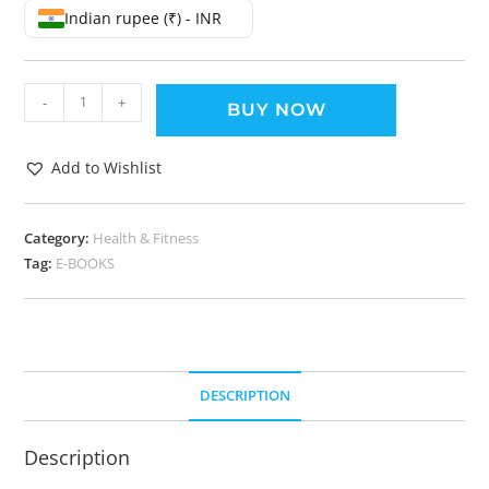
Indian rupee (₹) - INR
-
+
BUY NOW
Add to Wishlist
Category:
Health & Fitness
Tag:
E-BOOKS
DESCRIPTION
Description