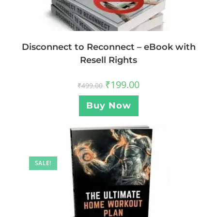
Disconnect to Reconnect – eBook with
Resell Rights
₹
199.00
₹
499.00
Buy Now
SALE!