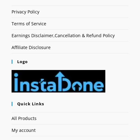
Privacy Policy
Terms of Service
Earnings Disclaimer,Cancellation & Refund Policy
Affiliate Disclosure
Logo
Quick Links
All Products
My account