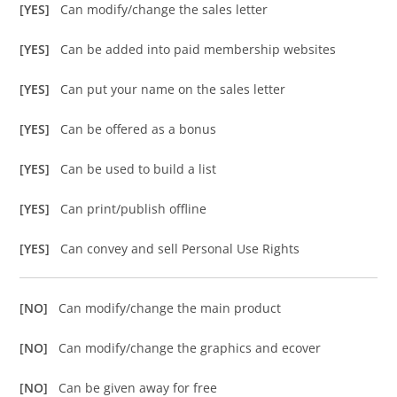
[YES]
Can modify/change the sales letter
[YES]
Can be added into paid membership websites
[YES]
Can put your name on the sales letter
[YES]
Can be offered as a bonus
[YES]
Can be used to build a list
[YES]
Can print/publish offline
[YES]
Can convey and sell Personal Use Rights
[NO]
Can modify/change the main product
[NO]
Can modify/change the graphics and ecover
[NO]
Can be given away for free