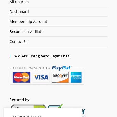
All Courses
Dashboard
Membership Account
Become an Affiliate
Contact Us
We Are Using Safe Payments
Secured by: