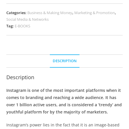
Categories:
Business & Making Money
,
Marketing & Promotion
,
Social Media & Networks
Tag:
E-BOOKS
DESCRIPTION
Description
Instagram is one of the most important platforms when it
comes to branding and reaching a wide audience. It has
over 1 billion active users, and is considered a ‘trendy’ and
youthful platform for by the majority of marketers.
Instagram’s power lies in the fact that it is an image-based