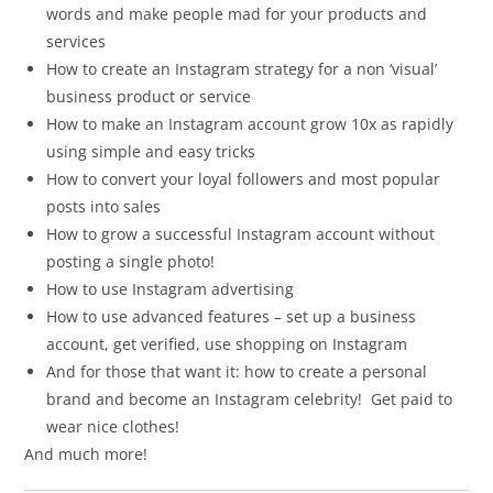
words and make people mad for your products and
services
How to create an Instagram strategy for a non ‘visual’
business product or service
How to make an Instagram account grow 10x as rapidly
using simple and easy tricks
How to convert your loyal followers and most popular
posts into sales
How to grow a successful Instagram account without
posting a single photo!
How to use Instagram advertising
How to use advanced features – set up a business
account, get verified, use shopping on Instagram
And for those that want it: how to create a personal
brand and become an Instagram celebrity! Get paid to
wear nice clothes!
And much more!