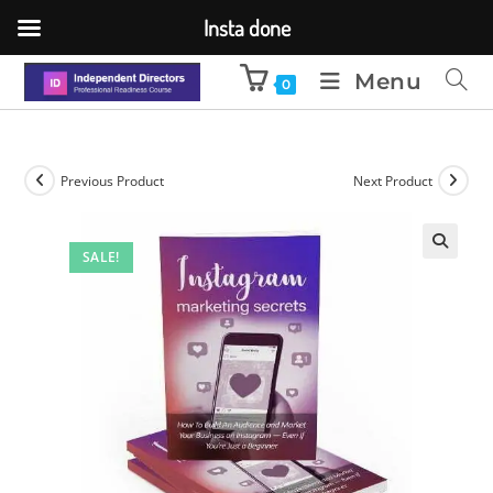
Insta done
Menu
0
Previous Product
Next Product
SALE!
🔍