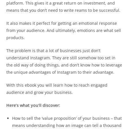
platform. This gives it a great return on investment, and
means that you don’t need to write reams to be successful.
It also makes it perfect for getting an emotional response
from your audience. And ultimately, emotions are what sell
products.
The problem is that a lot of businesses just don’t
understand Instagram. They are still somehow too set in
the old way of doing things, and don’t know how to leverage
the unique advantages of Instagram to their advantage.
With this ebook you will learn how to reach engaged
audience and grow your business.
Here’s what you’ll discover:
How to sell the ‘value proposition’ of your business – that
means understanding how an image can tell a thousand