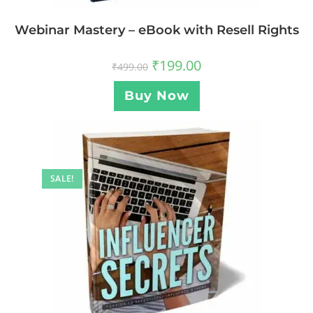
Webinar Mastery – eBook with Resell Rights
₹
199.00
₹
499.00
Buy Now
SALE!