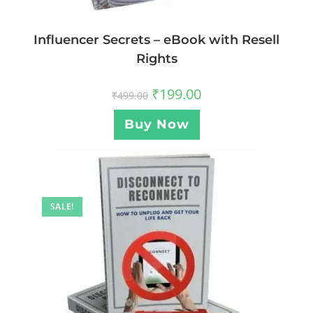
Influencer Secrets – eBook with Resell
Rights
₹
199.00
₹
499.00
Buy Now
SALE!