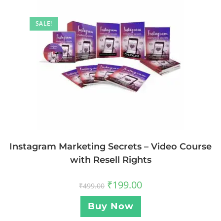
SALE!
Instagram Marketing Secrets – Video Course
with Resell Rights
₹
199.00
₹
499.00
Buy Now