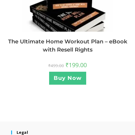
The Ultimate Home Workout Plan – eBook
with Resell Rights
₹
199.00
₹
499.00
Buy Now
Legal