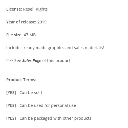
License:
Resell Rights
Year of release:
2019
File size:
47 MB
Includes ready made graphics and sales materials!
>>> See
Sales Page
of this product
Product Terms:
[YES]
Can be sold
[YES]
Can be used for personal use
[YES]
Can be packaged with other products