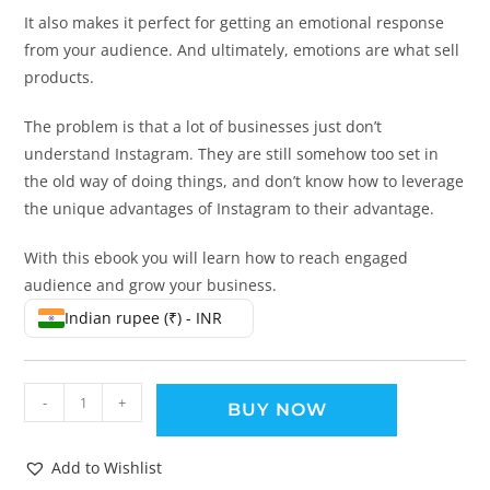
It also makes it perfect for getting an emotional response
from your audience. And ultimately, emotions are what sell
products.
The problem is that a lot of businesses just don’t
understand Instagram. They are still somehow too set in
the old way of doing things, and don’t know how to leverage
the unique advantages of Instagram to their advantage.
With this ebook you will learn how to reach engaged
audience and grow your business.
Indian rupee (₹) - INR
-
+
BUY NOW
Add to Wishlist