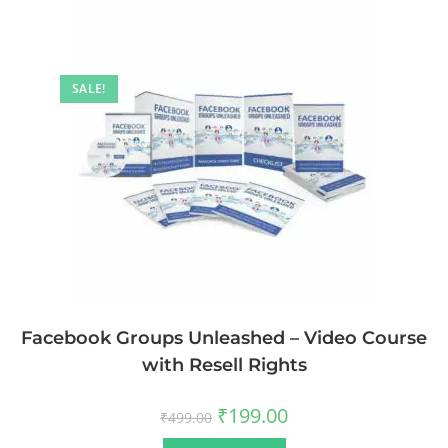
SALE!
Facebook Groups Unleashed – Video Course
with Resell Rights
₹
199.00
₹
499.00