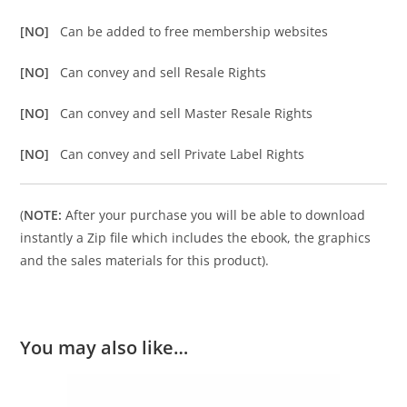
[NO]
Can be added to free membership websites
[NO]
Can convey and sell Resale Rights
[NO]
Can convey and sell Master Resale Rights
[NO]
Can convey and sell Private Label Rights
(
NOTE:
After your purchase you will be able to download
instantly a Zip file which includes the ebook, the graphics
and the sales materials for this product).
You may also like…