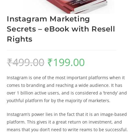
Instagram Marketing
Secrets – eBook with Resell
Rights
₹
499.00
₹
199.00
Instagram is one of the most important platforms when it
comes to branding and reaching a wide audience. It has
over 1 billion active users, and is considered a ‘trendy’ and
youthful platform for by the majority of marketers.
Instagram’s power lies in the fact that it is an image-based
platform. This gives it a great return on investment, and
means that you don’t need to write reams to be successful.