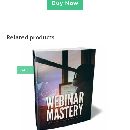
Buy Now
Related products
SALE!