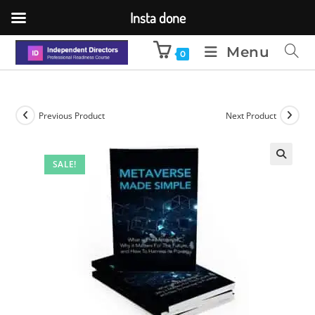
Insta done
Menu
0
Previous Product
Next Product
SALE!
🔍