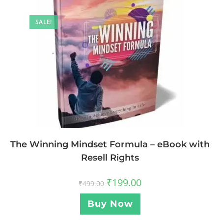
SALE!
The Winning Mindset Formula – eBook with
Resell Rights
₹
199.00
₹
499.00
Buy Now