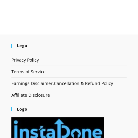
Legal
Privacy Policy
Terms of Service
Earnings Disclaimer,Cancellation & Refund Policy
Affiliate Disclosure
Logo