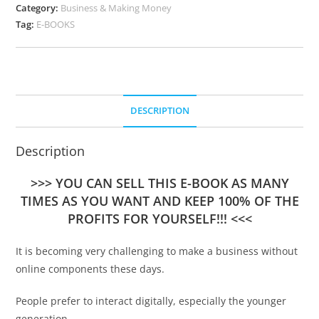
Category:
Business & Making Money
Tag:
E-BOOKS
DESCRIPTION
Description
>>> YOU CAN SELL THIS E-BOOK AS MANY
TIMES AS YOU WANT AND KEEP 100% OF THE
PROFITS FOR YOURSELF!!! <<<
It is becoming very challenging to make a business without
online components these days.
People prefer to interact digitally, especially the younger
generation.