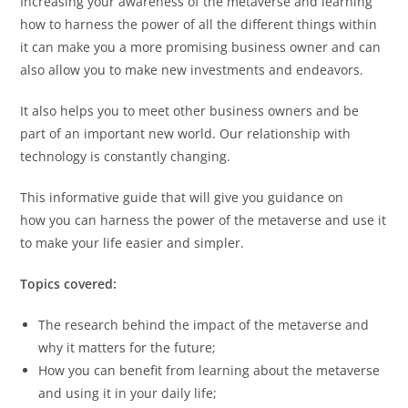
Increasing your awareness of the metaverse and learning
how to harness the power of all the different things within
it can make you a more promising business owner and can
also allow you to make new investments and endeavors.
It also helps you to meet other business owners and be
part of an important new world. Our relationship with
technology is constantly changing.
This informative guide that will give you guidance on
how you can harness the power of the metaverse and use it
to make your life easier and simpler.
Topics covered:
The research behind the impact of the metaverse and
why it matters for the future;
How you can benefit from learning about the metaverse
and using it in your daily life;