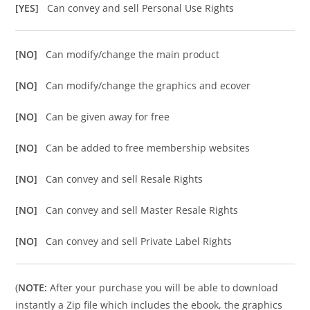
[YES]
Can convey and sell Personal Use Rights
[NO]
Can modify/change the main product
[NO]
Can modify/change the graphics and ecover
[NO]
Can be given away for free
[NO]
Can be added to free membership websites
[NO]
Can convey and sell Resale Rights
[NO]
Can convey and sell Master Resale Rights
[NO]
Can convey and sell Private Label Rights
(
NOTE:
After your purchase you will be able to download
instantly a Zip file which includes the ebook, the graphics