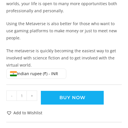
worlds, your life is open to many more opportunities both
professionally and personally.
Using the Metaverse is also better for those who want to
use gaming platforms to make money or just to meet new
people.
The metaverse is quickly becoming the easiest way to get
involved with science fiction and to get involved with the
virtual world.
Indian rupee (₹) - INR
-
+
BUY NOW
Add to Wishlist