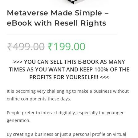
Metaverse Made Simple –
eBook with Resell Rights
₹
499.00
₹
199.00
>>> YOU CAN SELL THIS E-BOOK AS MANY
TIMES AS YOU WANT AND KEEP 100% OF THE
PROFITS FOR YOURSELF!!! <<<
It is becoming very challenging to make a business without
online components these days.
People prefer to interact digitally, especially the younger
generation.
By creating a business or just a personal profile on virtual