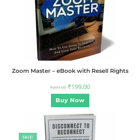
Zoom Master – eBook with Resell Rights
₹
199.00
₹
499.00
Buy Now
SALE!