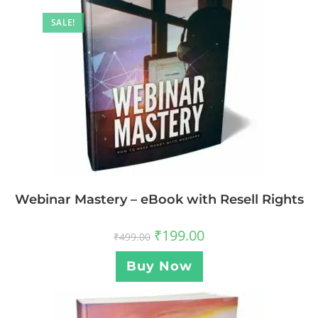
SALE!
Webinar Mastery – eBook with Resell Rights
₹
199.00
₹
499.00
Buy Now