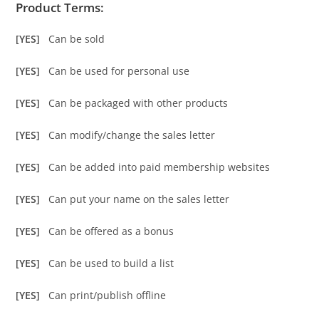
Product Terms:
[YES]
Can be sold
[YES]
Can be used for personal use
[YES]
Can be packaged with other products
[YES]
Can modify/change the sales letter
[YES]
Can be added into paid membership websites
[YES]
Can put your name on the sales letter
[YES]
Can be offered as a bonus
[YES]
Can be used to build a list
[YES]
Can print/publish offline