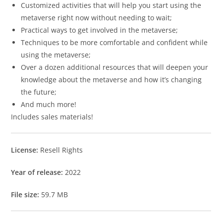
Customized activities that will help you start using the
metaverse right now without needing to wait;
Practical ways to get involved in the metaverse;
Techniques to be more comfortable and confident while
using the metaverse;
Over a dozen additional resources that will deepen your
knowledge about the metaverse and how it’s changing
the future;
And much more!
Includes sales materials!
License:
Resell Rights
Year of release:
2022
File size:
59.7 MB