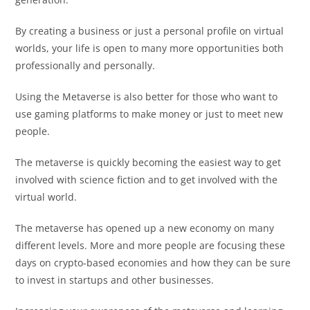
By creating a business or just a personal profile on virtual
worlds, your life is open to many more opportunities both
professionally and personally.
Using the Metaverse is also better for those who want to
use gaming platforms to make money or just to meet new
people.
The metaverse is quickly becoming the easiest way to get
involved with science fiction and to get involved with the
virtual world.
The metaverse has opened up a new economy on many
different levels. More and more people are focusing these
days on crypto-based economies and how they can be sure
to invest in startups and other businesses.