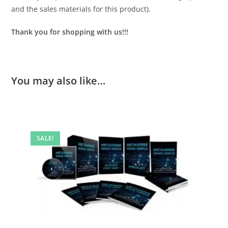
and the sales materials for this product).
Thank you for shopping with us!!!
You may also like…
SALE!