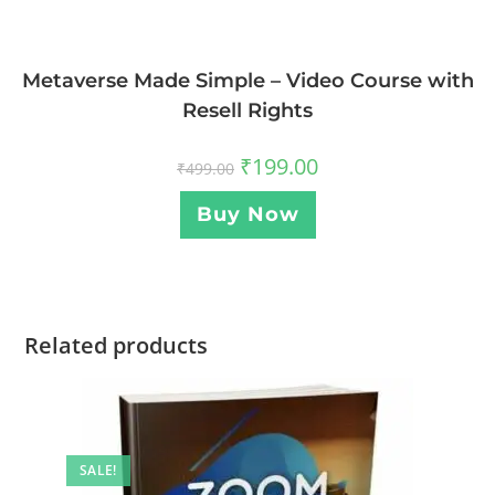
Metaverse Made Simple – Video Course with
Resell Rights
₹
199.00
₹
499.00
Buy Now
Related products
SALE!