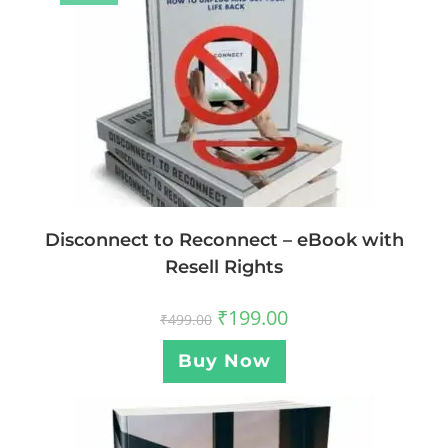
Disconnect to Reconnect – eBook with
Resell Rights
₹
199.00
₹
499.00
Buy Now