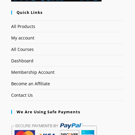
Quick Links
All Products
My account
All Courses
Dashboard
Membership Account
Become an Affiliate
Contact Us
We Are Using Safe Payments