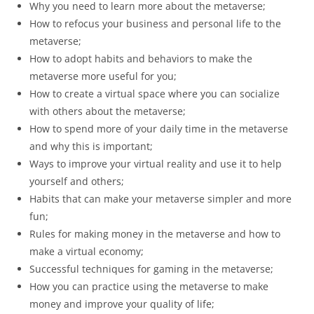
Why you need to learn more about the metaverse;
How to refocus your business and personal life to the
metaverse;
How to adopt habits and behaviors to make the
metaverse more useful for you;
How to create a virtual space where you can socialize
with others about the metaverse;
How to spend more of your daily time in the metaverse
and why this is important;
Ways to improve your virtual reality and use it to help
yourself and others;
Habits that can make your metaverse simpler and more
fun;
Rules for making money in the metaverse and how to
make a virtual economy;
Successful techniques for gaming in the metaverse;
How you can practice using the metaverse to make
money and improve your quality of life;