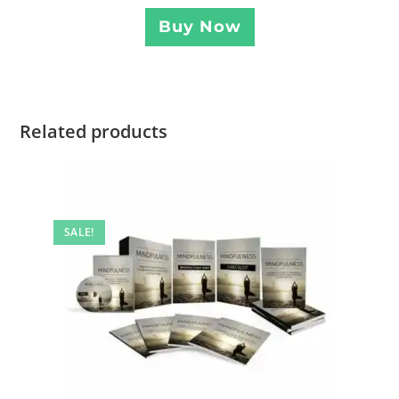
Buy Now
Related products
SALE!