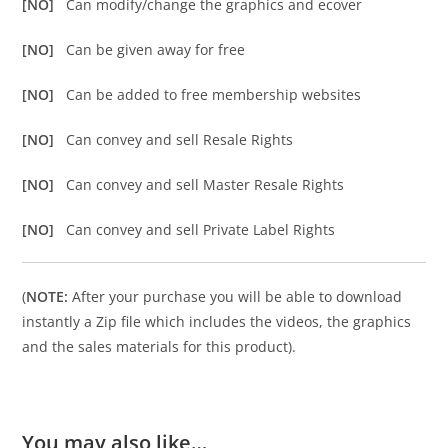
[NO]
Can modify/change the graphics and ecover
[NO]
Can be given away for free
[NO]
Can be added to free membership websites
[NO]
Can convey and sell Resale Rights
[NO]
Can convey and sell Master Resale Rights
[NO]
Can convey and sell Private Label Rights
(
NOTE:
After your purchase you will be able to download
instantly a Zip file which includes the videos, the graphics
and the sales materials for this product).
You may also like…