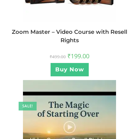
Zoom Master – Video Course with Resell
Rights
₹
199.00
₹
499.00
Buy Now
SALE!