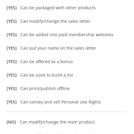
[YES]
Can be packaged with other products
[YES]
Can modify/change the sales letter
[YES]
Can be added into paid membership websites
[YES]
Can put your name on the sales letter
[YES]
Can be offered as a bonus
[YES]
Can be used to build a list
[YES]
Can print/publish offline
[YES]
Can convey and sell Personal Use Rights
[NO]
Can modify/change the main product