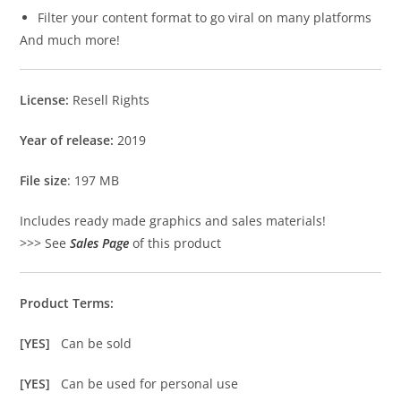
Filter your content format to go viral on many platforms
And much more!
License:
Resell Rights
Year of release:
2019
File size
: 197 MB
Includes ready made graphics and sales materials!
>>> See
Sales Page
of this product
Product Terms:
[YES]
Can be sold
[YES]
Can be used for personal use