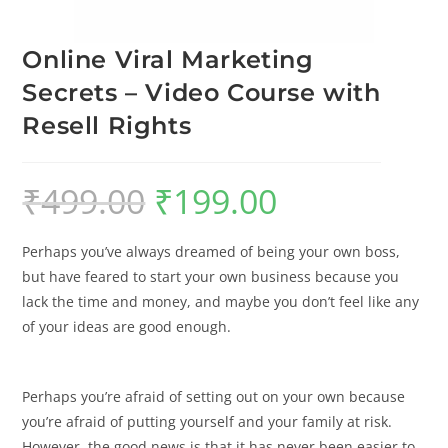
Online Viral Marketing
Secrets – Video Course with
Resell Rights
₹
499.00
₹
199.00
Perhaps you’ve always dreamed of being your own boss,
but have feared to start your own business because you
lack the time and money, and maybe you don’t feel like any
of your ideas are good enough.
Perhaps you’re afraid of setting out on your own because
you’re afraid of putting yourself and your family at risk.
However, the good news is that it has never been easier to