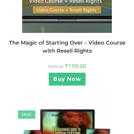
The Magic of Starting Over – Video Course
with Resell Rights
₹
199.00
₹
499.00
Buy Now
SALE!