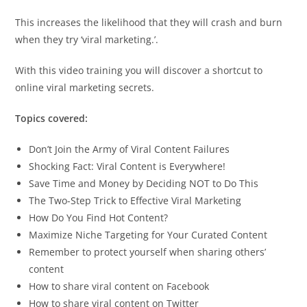
This increases the likelihood that they will crash and burn
when they try ‘viral marketing.’.
With this video training you will discover a shortcut to
online viral marketing secrets.
Topics covered:
Don’t Join the Army of Viral Content Failures
Shocking Fact: Viral Content is Everywhere!
Save Time and Money by Deciding NOT to Do This
The Two-Step Trick to Effective Viral Marketing
How Do You Find Hot Content?
Maximize Niche Targeting for Your Curated Content
Remember to protect yourself when sharing others’
content
How to share viral content on Facebook
How to share viral content on Twitter