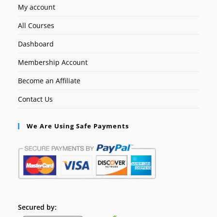
My account
All Courses
Dashboard
Membership Account
Become an Affiliate
Contact Us
We Are Using Safe Payments
Secured by: