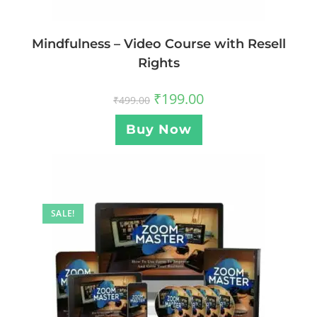
Mindfulness – Video Course with Resell
Rights
₹
199.00
₹
499.00
Buy Now
SALE!