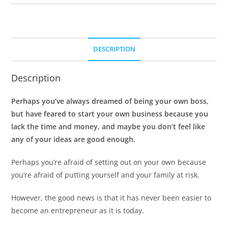
DESCRIPTION
Description
Perhaps you’ve always dreamed of being your own boss,
but have feared to start your own business because you
lack the time and money, and maybe you don’t feel like
any of your ideas are good enough.
Perhaps you’re afraid of setting out on your own because
you’re afraid of putting yourself and your family at risk.
However, the good news is that it has never been easier to
become an entrepreneur as it is today.