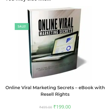
SALE!
Online Viral Marketing Secrets – eBook with
Resell Rights
₹
199.00
₹
499.00