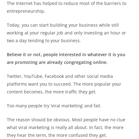
The Internet has helped to reduce most of the barriers to
entrepreneurship.
Today, you can start building your business while still
working at your regular job and only investing an hour or
two a day tending to your business.
Believe it or not, people interested in whatever it is you
are promoting are already congregating online.
Twitter, YouTube, Facebook and other social media
platforms want you to succeed. The more popular your
content becomes, the more traffic they get.
Too many people try ‘viral marketing’ and fail.
The reason should be obvious. Most people have no clue
what viral marketing is really all about. In fact, the more
they hear the term, the more confused they get.