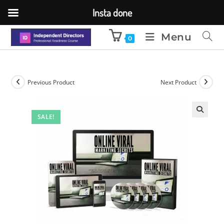
Insta done
Menu
0
Previous Product
Next Product
SALE!
🔍