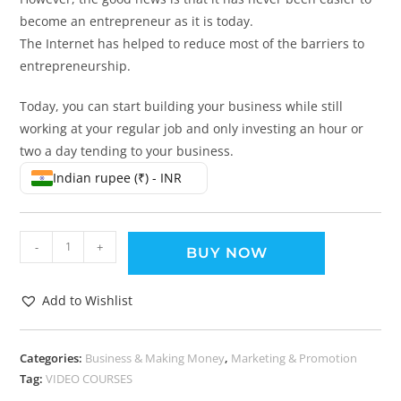
become an entrepreneur as it is today.
The Internet has helped to reduce most of the barriers to
entrepreneurship.
Today, you can start building your business while still
working at your regular job and only investing an hour or
two a day tending to your business.
Indian rupee (₹) - INR
-
+
BUY NOW
Add to Wishlist
Categories:
Business & Making Money
,
Marketing & Promotion
Tag:
VIDEO COURSES