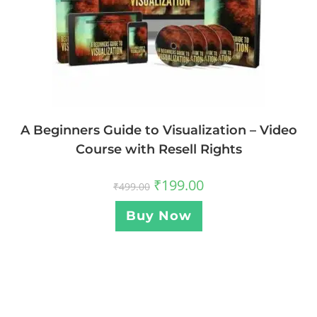
A Beginners Guide to Visualization – Video
Course with Resell Rights
₹
199.00
₹
499.00
Buy Now