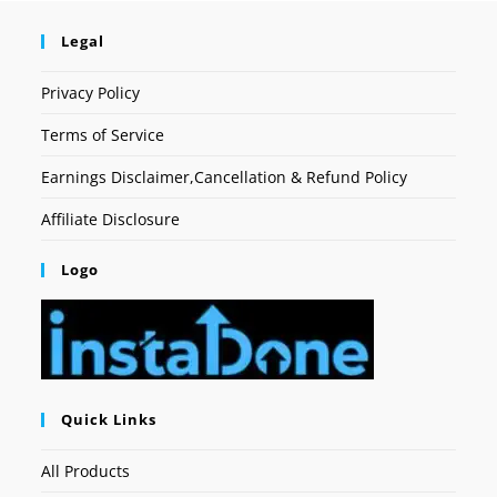
Legal
Privacy Policy
Terms of Service
Earnings Disclaimer,Cancellation & Refund Policy
Affiliate Disclosure
Logo
Quick Links
All Products