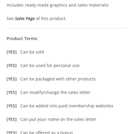
Includes ready made graphics and sales materials!
See
Sales Page
of this product.
Product Terms:
[YES]
Can be sold
[YES]
Can be used for personal use
[YES]
Can be packaged with other products
[YES]
Can modify/change the sales letter
[YES]
Can be added into paid membership websites
[YES]
Can put your name on the sales letter
[YES]
Can be offered as a bonus