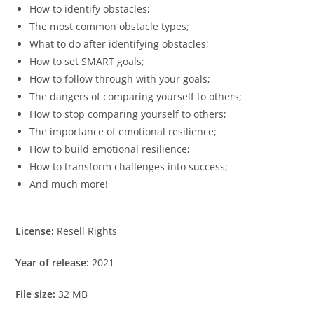
How to identify obstacles;
The most common obstacle types;
What to do after identifying obstacles;
How to set SMART goals;
How to follow through with your goals;
The dangers of comparing yourself to others;
How to stop comparing yourself to others;
The importance of emotional resilience;
How to build emotional resilience;
How to transform challenges into success;
And much more!
License:
Resell Rights
Year of release:
2021
File size:
32 MB