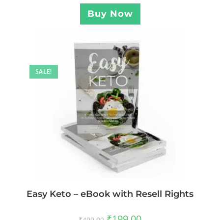
Buy Now
SALE!
Easy Keto – eBook with Resell Rights
₹
199.00
₹
499.00