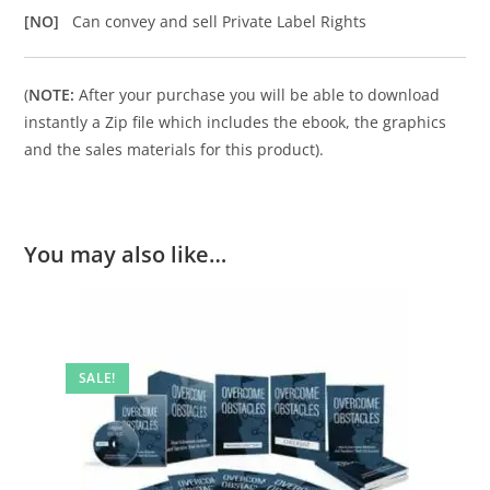
[NO]
Can convey and sell Private Label Rights
(
NOTE:
After your purchase you will be able to download
instantly a Zip file which includes the ebook, the graphics
and the sales materials for this product).
You may also like…
SALE!