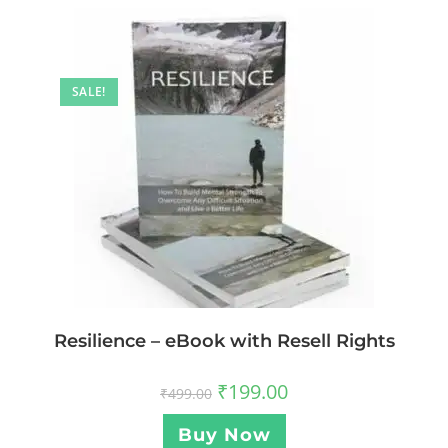
SALE!
Resilience – eBook with Resell Rights
₹
199.00
₹
499.00
Buy Now