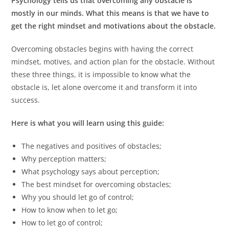
Psychology tells us that overcoming any obstacle is
mostly in our minds. What this means is that we have to
get the right mindset and motivations about the obstacle.
Overcoming obstacles begins with having the correct
mindset, motives, and action plan for the obstacle. Without
these three things, it is impossible to know what the
obstacle is, let alone overcome it and transform it into
success.
Here is what you will learn using this guide:
The negatives and positives of obstacles;
Why perception matters;
What psychology says about perception;
The best mindset for overcoming obstacles;
Why you should let go of control;
How to know when to let go;
How to let go of control;