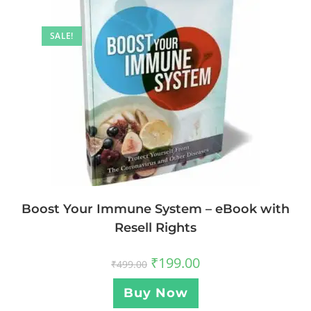
SALE!
Boost Your Immune System – eBook with
Resell Rights
₹
199.00
₹
499.00
Buy Now