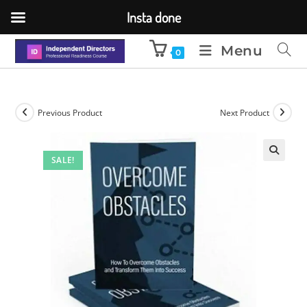
Insta done
Menu
0
Previous Product
Next Product
SALE!
🔍