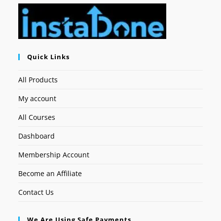
Quick Links
All Products
My account
All Courses
Dashboard
Membership Account
Become an Affiliate
Contact Us
We Are Using Safe Payments