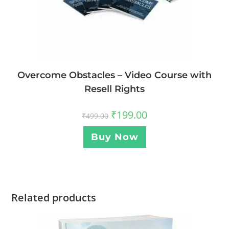
Overcome Obstacles – Video Course with
Resell Rights
₹
199.00
₹
499.00
Buy Now
Related products