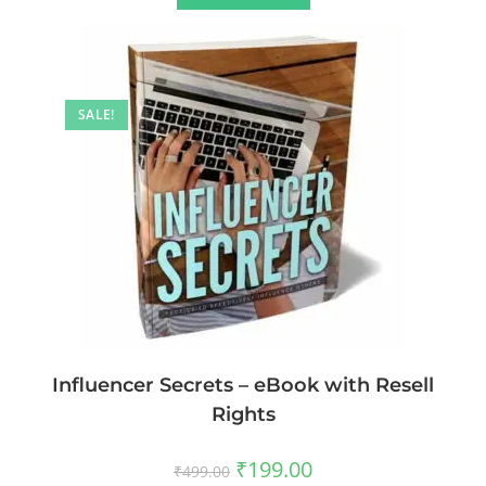
SALE!
Influencer Secrets – eBook with Resell
Rights
₹
199.00
₹
499.00