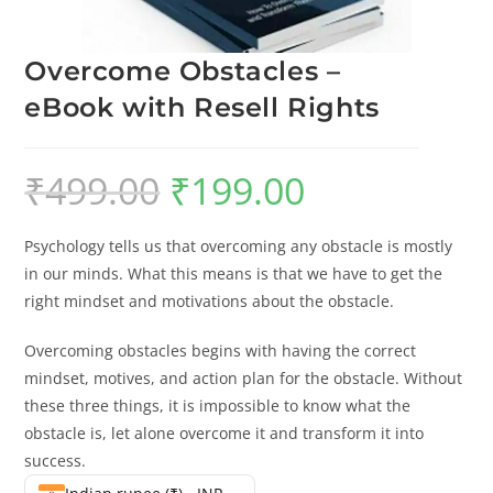
Overcome Obstacles –
eBook with Resell Rights
₹
499.00
₹
199.00
Psychology tells us that overcoming any obstacle is mostly
in our minds. What this means is that we have to get the
right mindset and motivations about the obstacle.
Overcoming obstacles begins with having the correct
mindset, motives, and action plan for the obstacle. Without
these three things, it is impossible to know what the
obstacle is, let alone overcome it and transform it into
success.