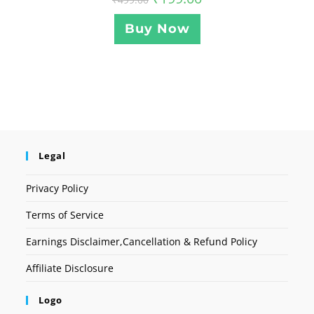
Buy Now
Legal
Privacy Policy
Terms of Service
Earnings Disclaimer,Cancellation & Refund Policy
Affiliate Disclosure
Logo