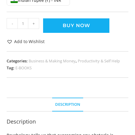
Indian rupee (₹) - INR
-
+
BUY NOW
Add to Wishlist
Categories:
Business & Making Money
,
Productivity & Self Help
Tag:
E-BOOKS
DESCRIPTION
Description