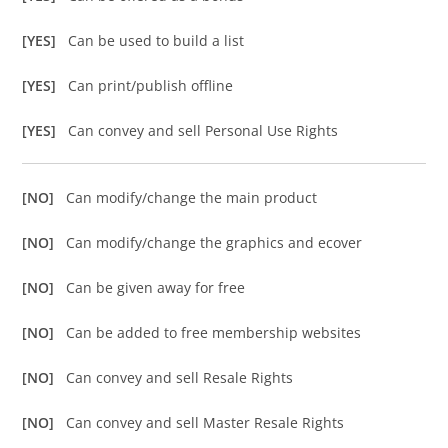
[YES]
Can be used to build a list
[YES]
Can print/publish offline
[YES]
Can convey and sell Personal Use Rights
[NO]
Can modify/change the main product
[NO]
Can modify/change the graphics and ecover
[NO]
Can be given away for free
[NO]
Can be added to free membership websites
[NO]
Can convey and sell Resale Rights
[NO]
Can convey and sell Master Resale Rights