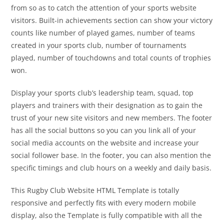
from so as to catch the attention of your sports website
visitors. Built-in achievements section can show your victory
counts like number of played games, number of teams
created in your sports club, number of tournaments
played, number of touchdowns and total counts of trophies
won.
Display your sports club’s leadership team, squad, top
players and trainers with their designation as to gain the
trust of your new site visitors and new members. The footer
has all the social buttons so you can you link all of your
social media accounts on the website and increase your
social follower base. In the footer, you can also mention the
specific timings and club hours on a weekly and daily basis.
This Rugby Club Website HTML Template is totally
responsive and perfectly fits with every modern mobile
display, also the Template is fully compatible with all the