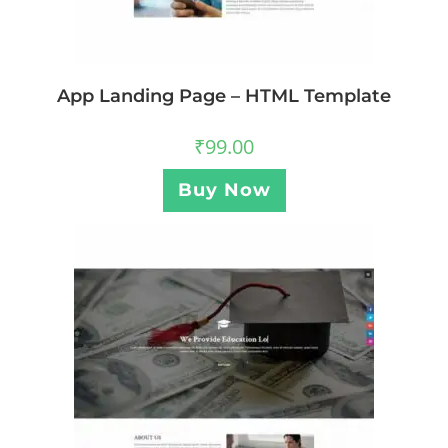
App Landing Page – HTML Template
₹
99.00
Buy Now