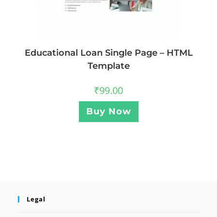
Educational Loan Single Page – HTML
Template
₹
99.00
Buy Now
Legal