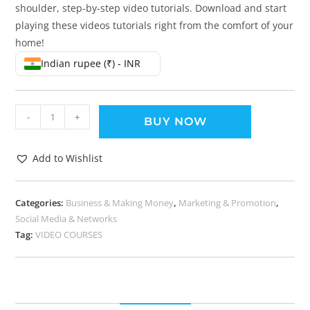
shoulder, step-by-step video tutorials. Download and start
playing these videos tutorials right from the comfort of your
home!
Indian rupee (₹) - INR
-
+
BUY NOW
Add to Wishlist
Categories:
Business & Making Money
,
Marketing & Promotion
,
Social Media & Networks
Tag:
VIDEO COURSES