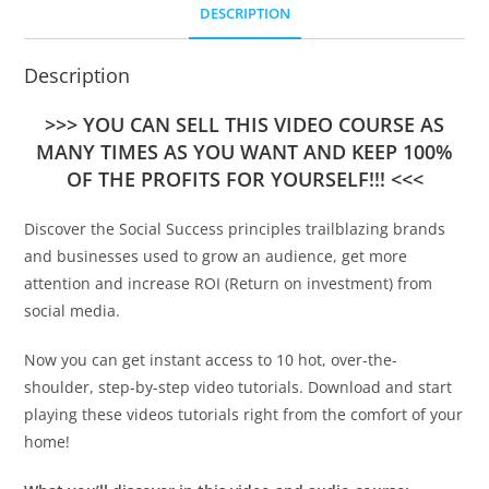
DESCRIPTION
Description
>>> YOU CAN SELL THIS VIDEO COURSE AS
MANY TIMES AS YOU WANT AND KEEP 100%
OF THE PROFITS FOR YOURSELF!!! <<<
Discover the Social Success principles trailblazing brands
and businesses used to grow an audience, get more
attention and increase ROI (Return on investment) from
social media.
Now you can get instant access to 10 hot, over-the-
shoulder, step-by-step video tutorials. Download and start
playing these videos tutorials right from the comfort of your
home!