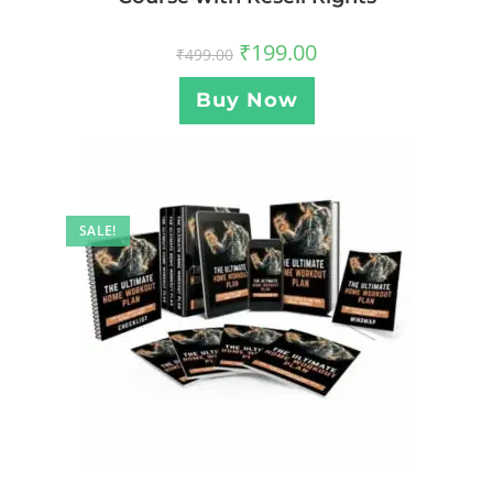
₹
199.00
₹
499.00
Buy Now
SALE!