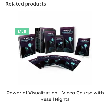
Related products
SALE!
Power of Visualization – Video Course with
Resell Rights