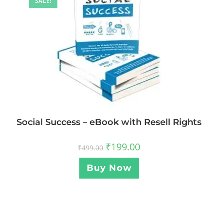
SALE!
Social Success – eBook with Resell Rights
₹
199.00
₹
499.00
Buy Now