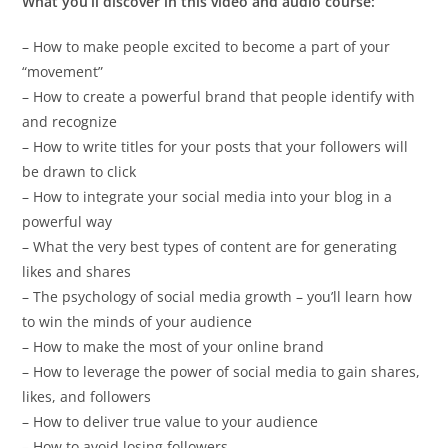
What you’ll discover in this video and audio course:
– How to make people excited to become a part of your
“movement”
– How to create a powerful brand that people identify with
and recognize
– How to write titles for your posts that your followers will
be drawn to click
– How to integrate your social media into your blog in a
powerful way
– What the very best types of content are for generating
likes and shares
– The psychology of social media growth – you’ll learn how
to win the minds of your audience
– How to make the most of your online brand
– How to leverage the power of social media to gain shares,
likes, and followers
– How to deliver true value to your audience
– How to avoid losing followers