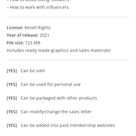
– How to work with influencers
License:
Resell Rights
Year of release:
2021
File size:
123 MB
Includes ready-made graphics and sales materials!
[YES]
Can be sold
[YES]
Can be used for personal use
[YES]
Can be packaged with other products
[YES]
Can modify/change the sales letter
[YES]
Can be added into paid membership websites