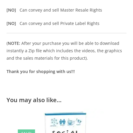
[NO]
Can convey and sell Master Resale Rights
[NO]
Can convey and sell Private Label Rights
(
NOTE:
After your purchase you will be able to download
instantly a Zip file which includes the videos, the graphics
and the sales materials for this product).
Thank you for shopping with us!!!
You may also like…