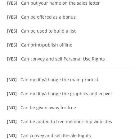
[YES]
Can put your name on the sales letter
[YES]
Can be offered as a bonus
[YES]
Can be used to build a list
[YES]
Can print/publish offline
[YES]
Can convey and sell Personal Use Rights
[NO]
Can modify/change the main product
[NO]
Can modify/change the graphics and ecover
[NO]
Can be given away for free
[NO]
Can be added to free membership websites
[NO]
Can convey and sell Resale Rights