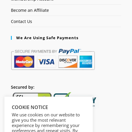
Become an Affiliate
Contact Us
We Are Using Safe Payments
Secured by:
COOKIE NOTICE
We use cookies on our website to
give you the most relevant
experience by remembering your
preferences and repeat visits. By