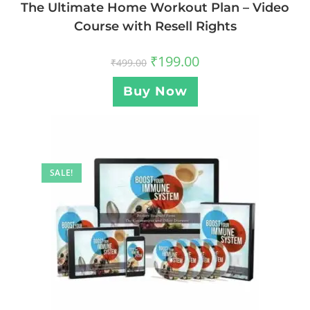
The Ultimate Home Workout Plan – Video
Course with Resell Rights
₹
199.00
₹
499.00
Buy Now
SALE!