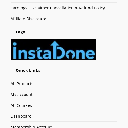
Earnings Disclaimer,Cancellation & Refund Policy
Affiliate Disclosure
Logo
Quick Links
All Products
My account
All Courses
Dashboard
Membership Account