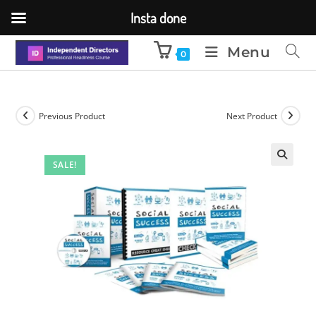
Insta done
Menu
0
Previous Product
Next Product
SALE!
🔍