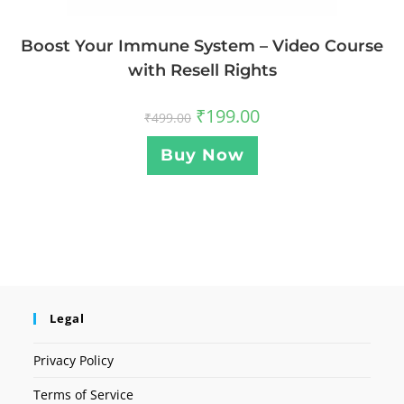
Boost Your Immune System – Video Course
with Resell Rights
₹
199.00
₹
499.00
Buy Now
Legal
Privacy Policy
Terms of Service