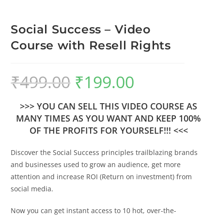
Social Success – Video
Course with Resell Rights
₹
499.00
₹
199.00
>>> YOU CAN SELL THIS VIDEO COURSE AS
MANY TIMES AS YOU WANT AND KEEP 100%
OF THE PROFITS FOR YOURSELF!!! <<<
Discover the Social Success principles trailblazing brands
and businesses used to grow an audience, get more
attention and increase ROI (Return on investment) from
social media.
Now you can get instant access to 10 hot, over-the-