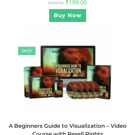
₹
199.00
₹
499.00
Buy Now
SALE!
A Beginners Guide to Visualization – Video
Course with Resell Rights