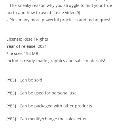
– The sneaky reason why you struggle to find your true
north and how to avoid it (see video 9)
– Plus many more powerful practices and techniques!
License:
Resell Rights
Year of release:
2021
File size:
194 MB
Includes ready-made graphics and sales materials!
[YES]
Can be sold
[YES]
Can be used for personal use
[YES]
Can be packaged with other products
[YES]
Can modify/change the sales letter