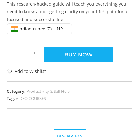
This research-backed guide will teach you everything you
need to know about getting clarity on your life’s path for a
focused and successful life.
Indian rupee (₹) - INR
-
+
BUY NOW
Add to Wishlist
Category:
Productivity & Self Help
Tag:
VIDEO COURSES
DESCRIPTION