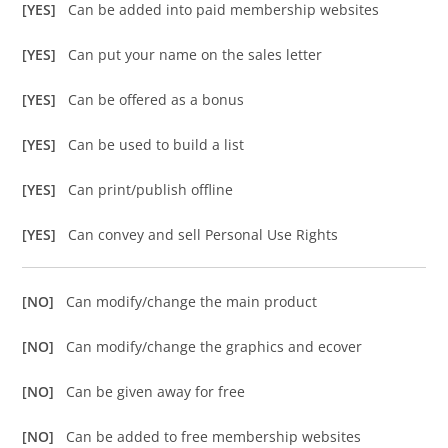
[YES]
Can be added into paid membership websites
[YES]
Can put your name on the sales letter
[YES]
Can be offered as a bonus
[YES]
Can be used to build a list
[YES]
Can print/publish offline
[YES]
Can convey and sell Personal Use Rights
[NO]
Can modify/change the main product
[NO]
Can modify/change the graphics and ecover
[NO]
Can be given away for free
[NO]
Can be added to free membership websites