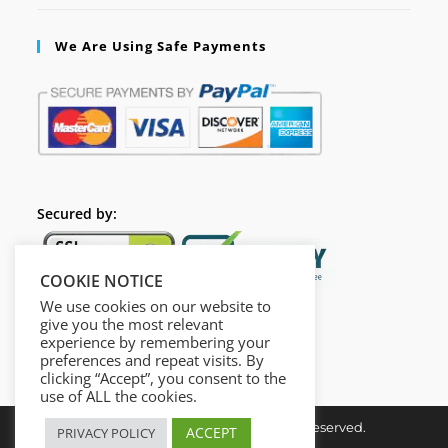
We Are Using Safe Payments
Secured by:
COOKIE NOTICE
We use cookies on our website to
give you the most relevant
experience by remembering your
preferences and repeat visits. By
clicking “Accept”, you consent to the
use of ALL the cookies.
Copyright © Insta Done All Rights Reserved.
ACCEPT
PRIVACY POLICY