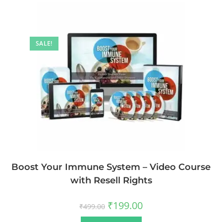
SALE!
Boost Your Immune System – Video Course
with Resell Rights
₹
199.00
₹
499.00