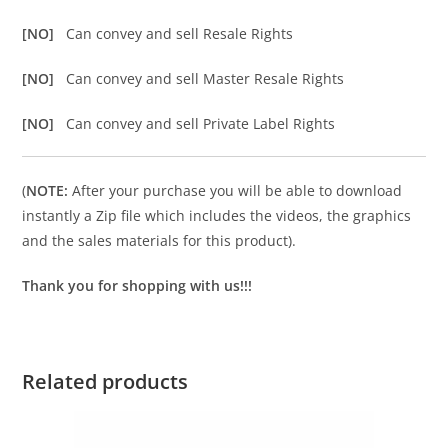
[NO]
Can convey and sell Resale Rights
[NO]
Can convey and sell Master Resale Rights
[NO]
Can convey and sell Private Label Rights
(
NOTE:
After your purchase you will be able to download
instantly a Zip file which includes the videos, the graphics
and the sales materials for this product).
Thank you for shopping with us!!!
Related products