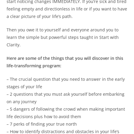
start noticing changes IMMEDIATELY. If you’re sick and tired
feeling empty and directionless in life or if you want to have
a clear picture of your life’s path.
Then you owe it to yourself and everyone around you to
learn the simple but powerful steps taught in Start with
Clarity.
Here are some of the things that you will discover in this
life-transforming program:
– The crucial question that you need to answer in the early
stages of your life
– 2 questions that you must ask yourself before embarking
on any journey
– 5 dangers of following the crowd when making important
life decisions plus how to avoid them
– 7 perks of finding your true north
– How to identify distractions and obstacles in your life’s