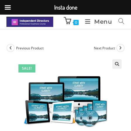
Insta done
Menu
0
Previous Product
Next Product
SALE!
🔍