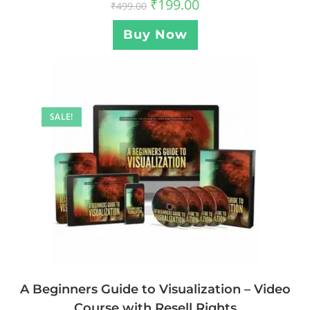
₹
199.00
₹
499.00
Buy Now
SALE!
A Beginners Guide to Visualization – Video
Course with Resell Rights