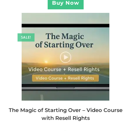
Buy Now
SALE!
The Magic of Starting Over – Video Course
with Resell Rights