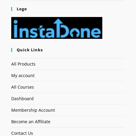
Logo
Quick Links
All Products
My account
All Courses
Dashboard
Membership Account
Become an Affiliate
Contact Us