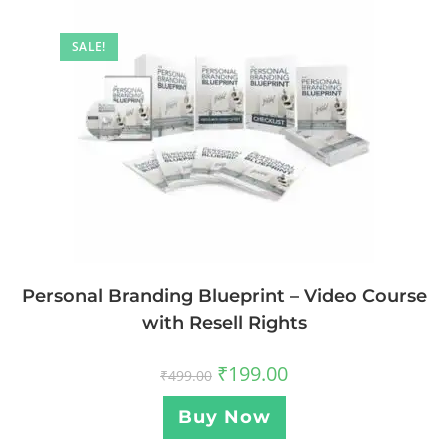
SALE!
Personal Branding Blueprint – Video Course
with Resell Rights
₹
199.00
₹
499.00
Buy Now