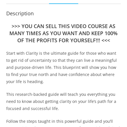
Description
>>> YOU CAN SELL THIS VIDEO COURSE AS
MANY TIMES AS YOU WANT AND KEEP 100%
OF THE PROFITS FOR YOURSELF!!! <<<
Start with Clarity is the ultimate guide for those who want
to get rid of uncertainty so that they can live a meaningful
and purpose-driven life. This blueprint will show you how
to find your true north and have confidence about where
your life is heading.
This research-backed guide will teach you everything you
need to know about getting clarity on your life’s path for a
focused and successful life.
Follow the steps taught in this powerful guide and you’ll