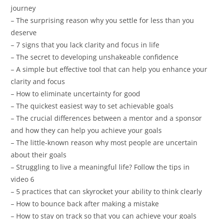
journey
– The surprising reason why you settle for less than you
deserve
– 7 signs that you lack clarity and focus in life
– The secret to developing unshakeable confidence
– A simple but effective tool that can help you enhance your
clarity and focus
– How to eliminate uncertainty for good
– The quickest easiest way to set achievable goals
– The crucial differences between a mentor and a sponsor
and how they can help you achieve your goals
– The little-known reason why most people are uncertain
about their goals
– Struggling to live a meaningful life? Follow the tips in
video 6
– 5 practices that can skyrocket your ability to think clearly
– How to bounce back after making a mistake
– How to stay on track so that you can achieve your goals