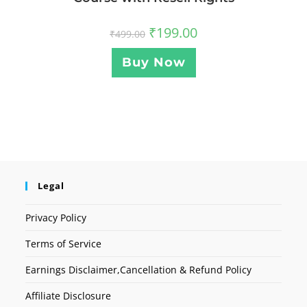
₹
199.00
₹
499.00
Buy Now
Legal
Privacy Policy
Terms of Service
Earnings Disclaimer,Cancellation & Refund Policy
Affiliate Disclosure