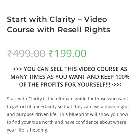
Start with Clarity – Video
Course with Resell Rights
₹
499.00
₹
199.00
>>> YOU CAN SELL THIS VIDEO COURSE AS
MANY TIMES AS YOU WANT AND KEEP 100%
OF THE PROFITS FOR YOURSELF!!! <<<
Start with Clarity is the ultimate guide for those who want
to get rid of uncertainty so that they can live a meaningful
and purpose-driven life. This blueprint will show you how
to find your true north and have confidence about where
your life is heading.