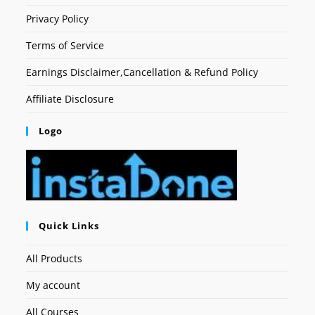
Privacy Policy
Terms of Service
Earnings Disclaimer,Cancellation & Refund Policy
Affiliate Disclosure
Logo
Quick Links
All Products
My account
All Courses