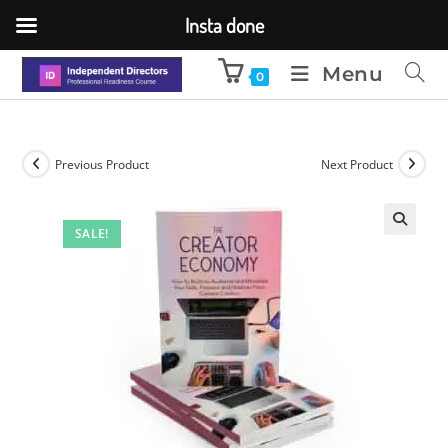
Insta done
Menu
0
Previous Product
Next Product
SALE!
🔍