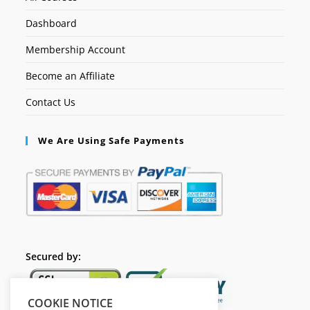
Dashboard
Membership Account
Become an Affiliate
Contact Us
We Are Using Safe Payments
Secured by:
COOKIE NOTICE