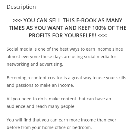
Description
>>> YOU CAN SELL THIS E-BOOK AS MANY
TIMES AS YOU WANT AND KEEP 100% OF THE
PROFITS FOR YOURSELF!!! <<<
Social media is one of the best ways to earn income since
almost everyone these days are using social media for
networking and advertising.
Becoming a content creator is a great way to use your skills
and passions to make an income.
All you need to do is make content that can have an
audience and reach many people.
You will find that you can earn more income than ever
before from your home office or bedroom.