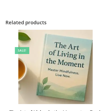
Related products
SALE!