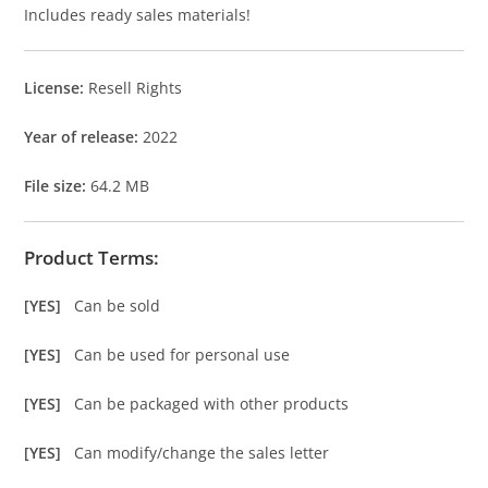
Includes ready sales materials!
License:
Resell Rights
Year of release:
2022
File size:
64.2 MB
Product Terms:
[YES]
Can be sold
[YES]
Can be used for personal use
[YES]
Can be packaged with other products
[YES]
Can modify/change the sales letter