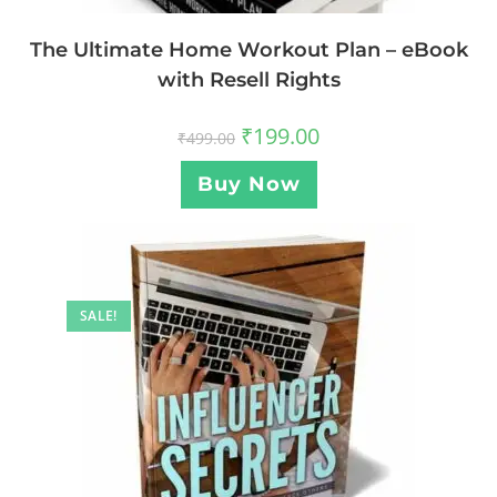
The Ultimate Home Workout Plan – eBook
with Resell Rights
₹
199.00
₹
499.00
Buy Now
SALE!