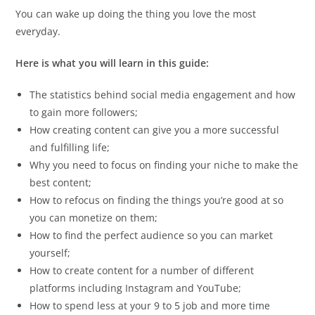
You can wake up doing the thing you love the most
everyday.
Here is what you will learn in this guide:
The statistics behind social media engagement and how
to gain more followers;
How creating content can give you a more successful
and fulfilling life;
Why you need to focus on finding your niche to make the
best content;
How to refocus on finding the things you’re good at so
you can monetize on them;
How to find the perfect audience so you can market
yourself;
How to create content for a number of different
platforms including Instagram and YouTube;
How to spend less at your 9 to 5 job and more time