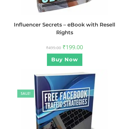
Influencer Secrets – eBook with Resell
Rights
₹
199.00
₹
499.00
Buy Now
SALE!