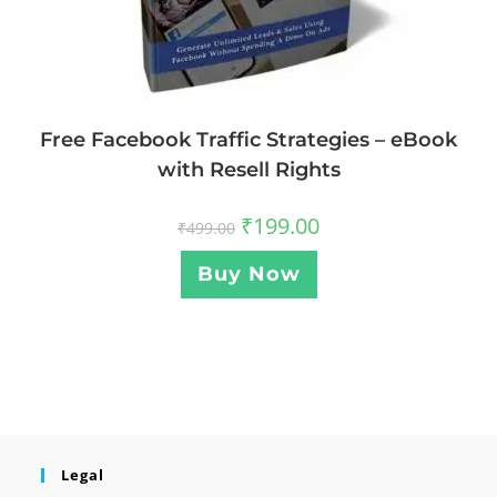
Free Facebook Traffic Strategies – eBook
with Resell Rights
₹
199.00
₹
499.00
Buy Now
Legal