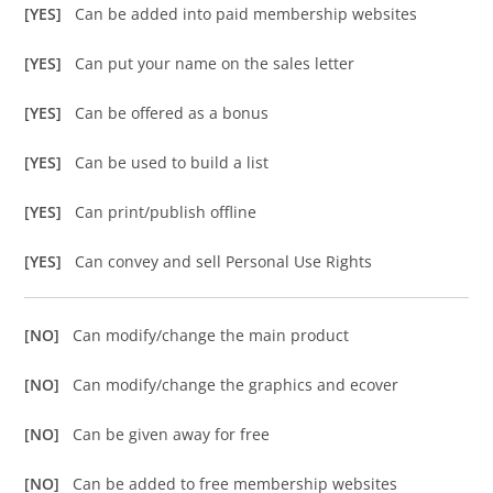
[YES]
Can be added into paid membership websites
[YES]
Can put your name on the sales letter
[YES]
Can be offered as a bonus
[YES]
Can be used to build a list
[YES]
Can print/publish offline
[YES]
Can convey and sell Personal Use Rights
[NO]
Can modify/change the main product
[NO]
Can modify/change the graphics and ecover
[NO]
Can be given away for free
[NO]
Can be added to free membership websites