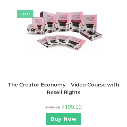
SALE!
The Creator Economy – Video Course with
Resell Rights
₹
199.00
₹
499.00
Buy Now