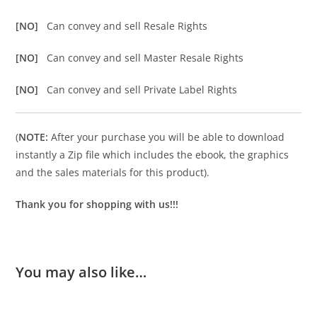
[NO]
Can convey and sell Resale Rights
[NO]
Can convey and sell Master Resale Rights
[NO]
Can convey and sell Private Label Rights
(
NOTE:
After your purchase you will be able to download
instantly a Zip file which includes the ebook, the graphics
and the sales materials for this product).
Thank you for shopping with us!!!
You may also like…