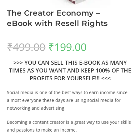
The Creator Economy –
eBook with Resell Rights
₹
499.00
₹
199.00
>>> YOU CAN SELL THIS E-BOOK AS MANY
TIMES AS YOU WANT AND KEEP 100% OF THE
PROFITS FOR YOURSELF!!! <<<
Social media is one of the best ways to earn income since
almost everyone these days are using social media for
networking and advertising.
Becoming a content creator is a great way to use your skills
and passions to make an income.