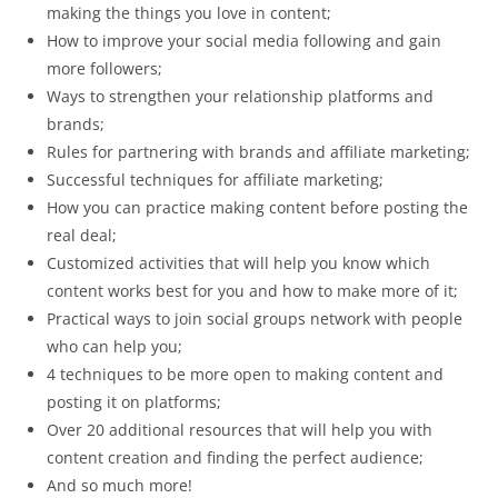
making the things you love in content;
How to improve your social media following and gain
more followers;
Ways to strengthen your relationship platforms and
brands;
Rules for partnering with brands and affiliate marketing;
Successful techniques for affiliate marketing;
How you can practice making content before posting the
real deal;
Customized activities that will help you know which
content works best for you and how to make more of it;
Practical ways to join social groups network with people
who can help you;
4 techniques to be more open to making content and
posting it on platforms;
Over 20 additional resources that will help you with
content creation and finding the perfect audience;
And so much more!