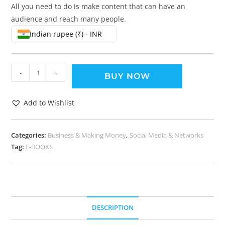
All you need to do is make content that can have an
audience and reach many people.
Indian rupee (₹) - INR
-
+
BUY NOW
Add to Wishlist
Categories:
Business & Making Money
,
Social Media & Networks
Tag:
E-BOOKS
DESCRIPTION