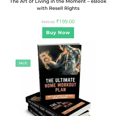
The Art of Living in the Moment – eBook
with Resell Rights
₹
199.00
₹
499.00
Buy Now
SALE!