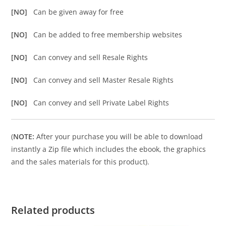
[NO]
Can be given away for free
[NO]
Can be added to free membership websites
[NO]
Can convey and sell Resale Rights
[NO]
Can convey and sell Master Resale Rights
[NO]
Can convey and sell Private Label Rights
(
NOTE:
After your purchase you will be able to download
instantly a Zip file which includes the ebook, the graphics
and the sales materials for this product).
Related products