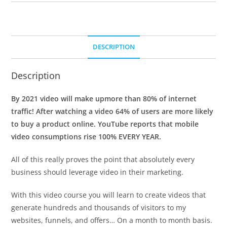
DESCRIPTION
Description
By 2021 video will make upmore than 80% of internet
traffic! After watching a video 64% of users are more likely
to buy a product online. YouTube reports that mobile
video consumptions rise 100% EVERY YEAR.
All of this really proves the point that absolutely every
business should leverage video in their marketing.
With this video course you will learn to create videos that
generate hundreds and thousands of visitors to my
websites, funnels, and offers… On a month to month basis.