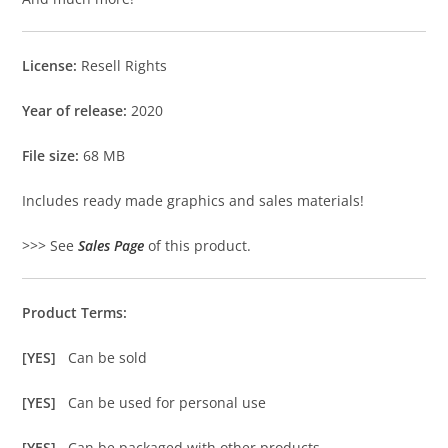
License:
Resell Rights
Year of release:
2020
File size:
68 MB
Includes ready made graphics and sales materials!
>>> See
Sales Page
of this product.
Product Terms:
[YES]
Can be sold
[YES]
Can be used for personal use
[YES]
Can be packaged with other products