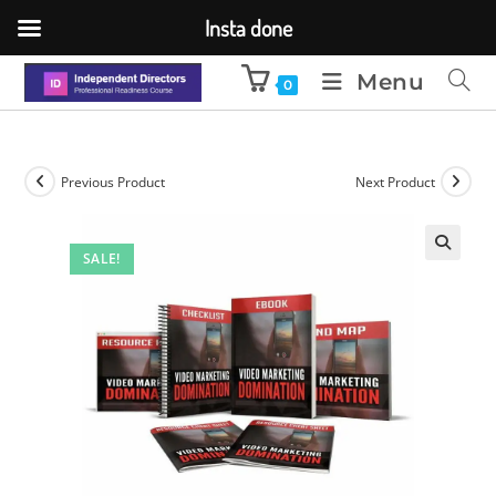
Insta done
Menu
0
Previous Product
Next Product
SALE!
🔍