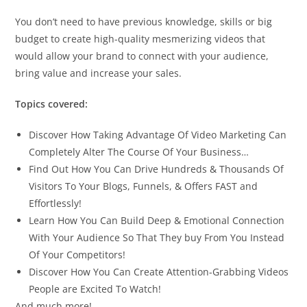
You don’t need to have previous knowledge, skills or big
budget to create high-quality mesmerizing videos that
would allow your brand to connect with your audience,
bring value and increase your sales.
Topics covered:
Discover How Taking Advantage Of Video Marketing Can
Completely Alter The Course Of Your Business…
Find Out How You Can Drive Hundreds & Thousands Of
Visitors To Your Blogs, Funnels, & Offers FAST and
Effortlessly!
Learn How You Can Build Deep & Emotional Connection
With Your Audience So That They buy From You Instead
Of Your Competitors!
Discover How You Can Create Attention-Grabbing Videos
People are Excited To Watch!
And much more!