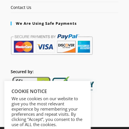
Contact Us
We Are Using Safe Payments
Secured by:
COOKIE NOTICE
We use cookies on our website to
give you the most relevant
experience by remembering your
preferences and repeat visits. By
clicking “Accept”, you consent to the
use of ALL the cookies.