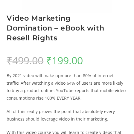
Video Marketing
Domination – eBook with
Resell Rights
₹
499.00
₹
199.00
By 2021 video will make upmore than 80% of internet
traffic! After watching a video 64% of users are more likely
to buy a product online. YouTube reports that mobile video
consumptions rise 100% EVERY YEAR.
All of this really proves the point that absolutely every
business should leverage video in their marketing.
With this video course you will learn to create videos that