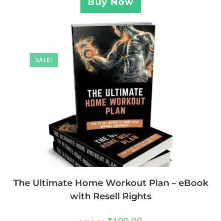
Buy Now
SALE!
The Ultimate Home Workout Plan – eBook
with Resell Rights