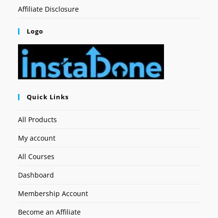
Affiliate Disclosure
Logo
Quick Links
All Products
My account
All Courses
Dashboard
Membership Account
Become an Affiliate