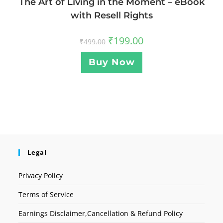
The Art of Living in the Moment – eBook
with Resell Rights
₹
199.00
₹
499.00
Buy Now
Legal
Privacy Policy
Terms of Service
Earnings Disclaimer,Cancellation & Refund Policy