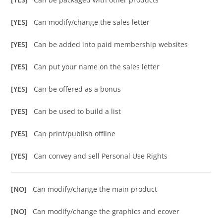
[YES]
Can modify/change the sales letter
[YES]
Can be added into paid membership websites
[YES]
Can put your name on the sales letter
[YES]
Can be offered as a bonus
[YES]
Can be used to build a list
[YES]
Can print/publish offline
[YES]
Can convey and sell Personal Use Rights
[NO]
Can modify/change the main product
[NO]
Can modify/change the graphics and ecover