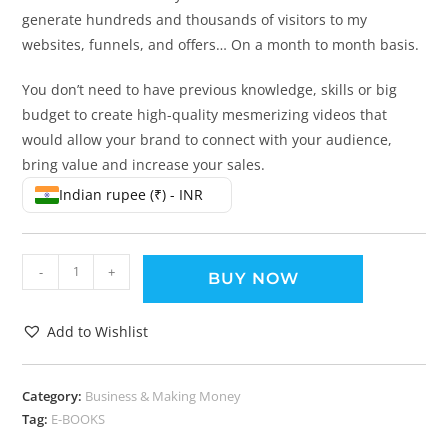
generate hundreds and thousands of visitors to my
websites, funnels, and offers… On a month to month basis.
You don’t need to have previous knowledge, skills or big
budget to create high-quality mesmerizing videos that
would allow your brand to connect with your audience,
bring value and increase your sales.
Indian rupee (₹) - INR
-
+
BUY NOW
Add to Wishlist
Category:
Business & Making Money
Tag:
E-BOOKS