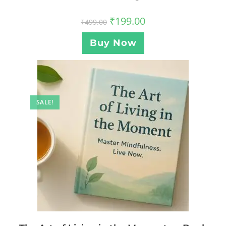
₹
199.00
₹
499.00
Buy Now
SALE!