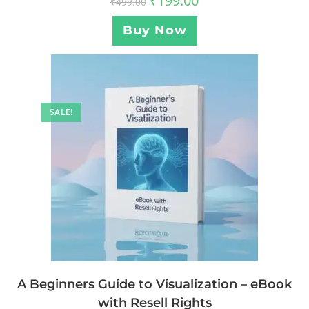
₹
199.00
₹
499.00
Buy Now
SALE!
A Beginners Guide to Visualization – eBook
with Resell Rights