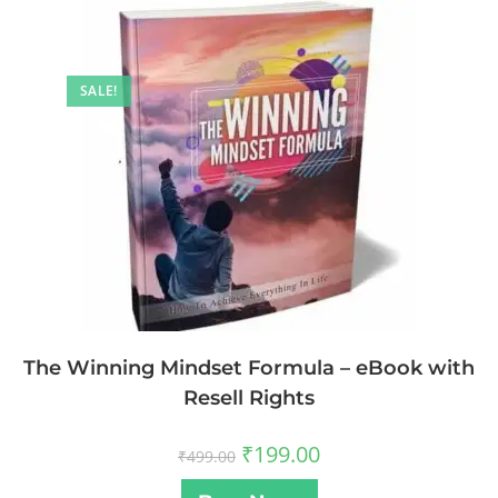
SALE!
The Winning Mindset Formula – eBook with
Resell Rights
₹
199.00
₹
499.00