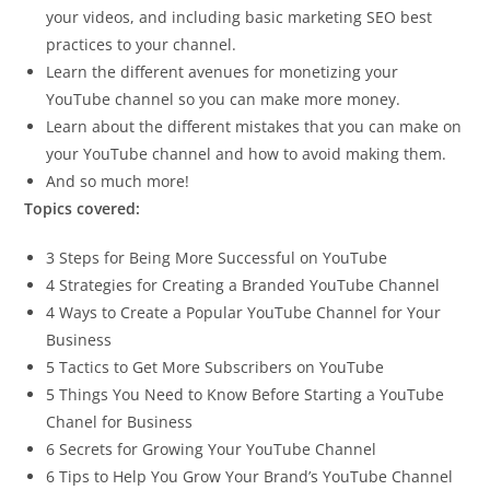
your videos, and including basic marketing SEO best
practices to your channel.
Learn the different avenues for monetizing your
YouTube channel so you can make more money.
Learn about the different mistakes that you can make on
your YouTube channel and how to avoid making them.
And so much more!
Topics covered:
3 Steps for Being More Successful on YouTube
4 Strategies for Creating a Branded YouTube Channel
4 Ways to Create a Popular YouTube Channel for Your
Business
5 Tactics to Get More Subscribers on YouTube
5 Things You Need to Know Before Starting a YouTube
Chanel for Business
6 Secrets for Growing Your YouTube Channel
6 Tips to Help You Grow Your Brand’s YouTube Channel