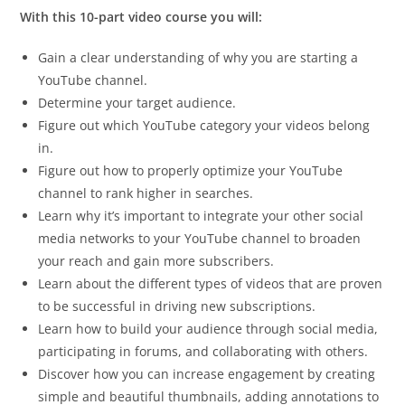
With this 10-part video course you will:
Gain a clear understanding of why you are starting a
YouTube channel.
Determine your target audience.
Figure out which YouTube category your videos belong
in.
Figure out how to properly optimize your YouTube
channel to rank higher in searches.
Learn why it’s important to integrate your other social
media networks to your YouTube channel to broaden
your reach and gain more subscribers.
Learn about the different types of videos that are proven
to be successful in driving new subscriptions.
Learn how to build your audience through social media,
participating in forums, and collaborating with others.
Discover how you can increase engagement by creating
simple and beautiful thumbnails, adding annotations to