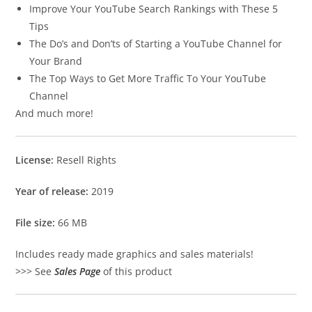
Improve Your YouTube Search Rankings with These 5
Tips
The Do’s and Don’ts of Starting a YouTube Channel for
Your Brand
The Top Ways to Get More Traffic To Your YouTube
Channel
And much more!
License:
Resell Rights
Year of release:
2019
File size:
66 MB
Includes ready made graphics and sales materials!
>>> See
Sales Page
of this product