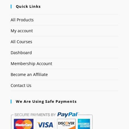
Quick Links
All Products
My account
All Courses
Dashboard
Membership Account
Become an Affiliate
Contact Us
We Are Using Safe Payments