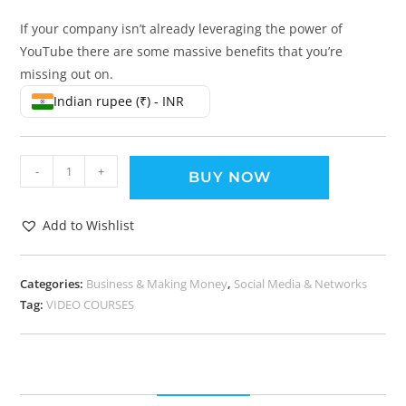
If your company isn’t already leveraging the power of
YouTube there are some massive benefits that you’re
missing out on.
Indian rupee (₹) - INR
-
+
BUY NOW
Add to Wishlist
Categories:
Business & Making Money
,
Social Media & Networks
Tag:
VIDEO COURSES