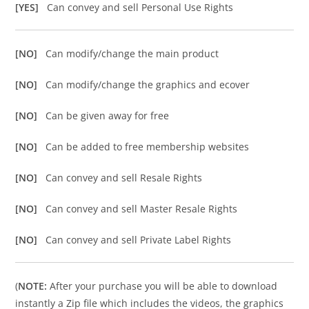
[YES]
Can convey and sell Personal Use Rights
[NO]
Can modify/change the main product
[NO]
Can modify/change the graphics and ecover
[NO]
Can be given away for free
[NO]
Can be added to free membership websites
[NO]
Can convey and sell Resale Rights
[NO]
Can convey and sell Master Resale Rights
[NO]
Can convey and sell Private Label Rights
(
NOTE:
After your purchase you will be able to download
instantly a Zip file which includes the videos, the graphics