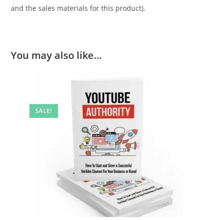
and the sales materials for this product).
You may also like…
SALE!