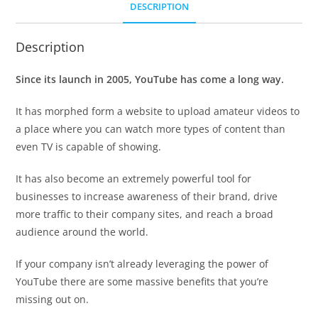
DESCRIPTION
Description
Since its launch in 2005, YouTube has come a long way.
It has morphed form a website to upload amateur videos to
a place where you can watch more types of content than
even TV is capable of showing.
It has also become an extremely powerful tool for
businesses to increase awareness of their brand, drive
more traffic to their company sites, and reach a broad
audience around the world.
If your company isn’t already leveraging the power of
YouTube there are some massive benefits that you’re
missing out on.