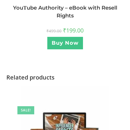
YouΤube Authority – eBook with Resell
Rights
₹
199.00
₹
499.00
Buy Now
Related products
SALE!