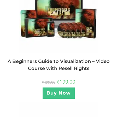
A Beginners Guide to Visualization – Video
Course with Resell Rights
₹
199.00
₹
499.00
Buy Now