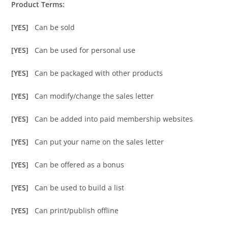
Product Terms:
[YES]
Can be sold
[YES]
Can be used for personal use
[YES]
Can be packaged with other products
[YES]
Can modify/change the sales letter
[YES]
Can be added into paid membership websites
[YES]
Can put your name on the sales letter
[YES]
Can be offered as a bonus
[YES]
Can be used to build a list
[YES]
Can print/publish offline