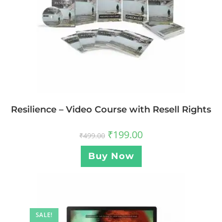
Resilience – Video Course with Resell Rights
₹
199.00
₹
499.00
Buy Now
SALE!