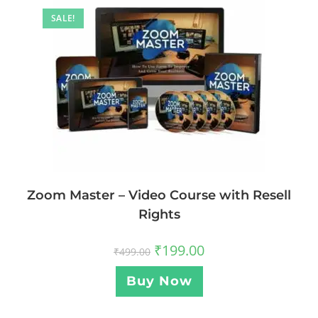
SALE!
Zoom Master – Video Course with Resell
Rights
₹
199.00
₹
499.00
Buy Now