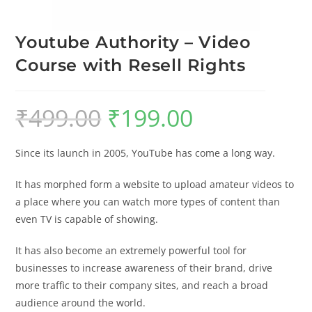
Youtube Authority – Video
Course with Resell Rights
₹
499.00
₹
199.00
Since its launch in 2005, YouTube has come a long way.
It has morphed form a website to upload amateur videos to
a place where you can watch more types of content than
even TV is capable of showing.
It has also become an extremely powerful tool for
businesses to increase awareness of their brand, drive
more traffic to their company sites, and reach a broad
audience around the world.