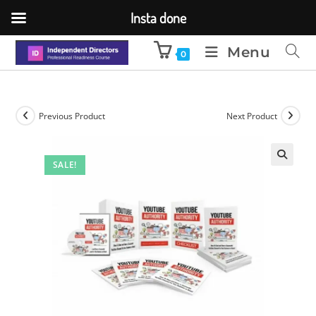
Insta done
Menu
0
Previous Product
Next Product
SALE!
🔍