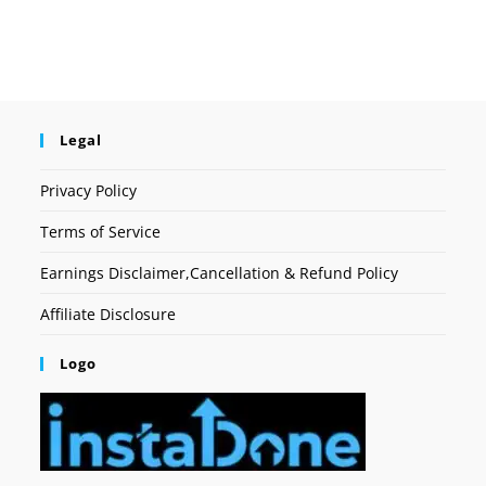
Legal
Privacy Policy
Terms of Service
Earnings Disclaimer,Cancellation & Refund Policy
Affiliate Disclosure
Logo