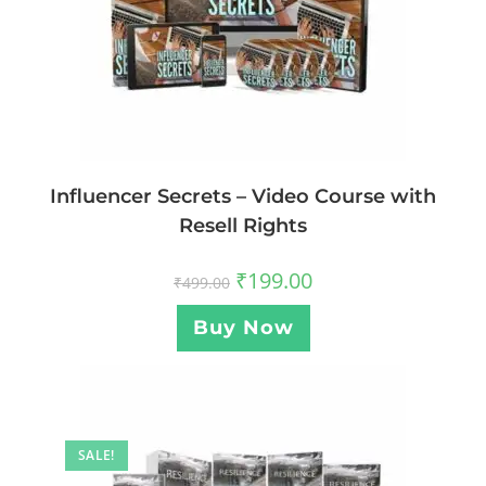
Influencer Secrets – Video Course with
Resell Rights
₹
199.00
₹
499.00
Buy Now
SALE!