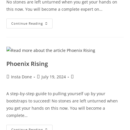
No stones are left unturned when you get your hands on
this now. You will become a complete expert on…
Continue Reading
Phoenix Rising
Insta Done
July 19, 2024
A step-by-step guide to pulling yourself up by your
bootstraps to succeed! No stones are left unturned when
you get your hands on this now. You will become a
complete…
Continue Reading