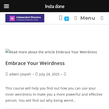
Insta done
Menu
0
Embrace Your Weirdness
adwin jospeh
July 24, 2025
This course will help you find out how you can use your
inner weirdness to make you a more powerful and effective
person. You will find out why being weird…