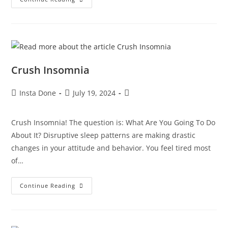
Crush Insomnia
Insta Done
July 19, 2024
Crush Insomnia! The question is: What Are You Going To Do
About It? Disruptive sleep patterns are making drastic
changes in your attitude and behavior. You feel tired most
of…
Continue Reading