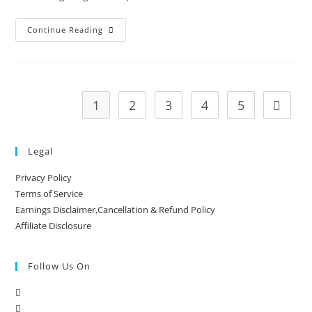
Continue Reading
1
2
3
4
5
Legal
Privacy Policy
Terms of Service
Earnings Disclaimer,Cancellation & Refund Policy
Affiliate Disclosure
Follow Us On