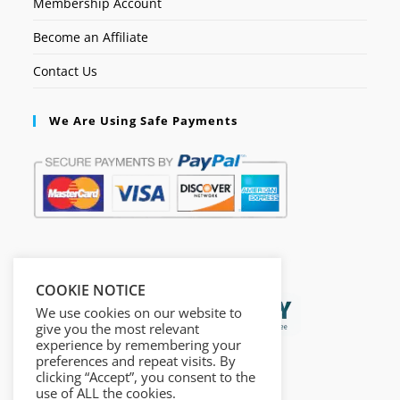
Membership Account
Become an Affiliate
Contact Us
We Are Using Safe Payments
Secured by:
COOKIE NOTICE
We use cookies on our website to
give you the most relevant
experience by remembering your
preferences and repeat visits. By
clicking “Accept”, you consent to the
use of ALL the cookies.