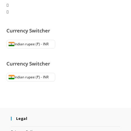
Currency Switcher
Indian rupee (₹) - INR
Currency Switcher
Indian rupee (₹) - INR
Legal