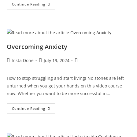
Continue Reading
Overcoming Anxiety
Insta Done
July 19, 2024
How to stop struggling and start living! No stones are left
unturned when you get your hands on this video course
now. Whether you want to be more successful in…
Continue Reading