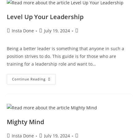
Level Up Your Leadership
Insta Done
July 19, 2024
Being a better leader is something that anyone in such a
position strives to do. This guide is for those who are
training for a leadership role and want to…
Continue Reading
Mighty Mind
Insta Done
July 19, 2024