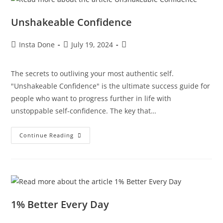
Unshakeable Confidence
Insta Done
July 19, 2024
The secrets to outliving your most authentic self.
"Unshakeable Confidence" is the ultimate success guide for
people who want to progress further in life with
unstoppable self-confidence. The key that…
Continue Reading
1% Better Every Day