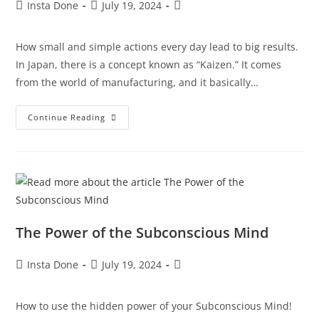
Insta Done
July 19, 2024
How small and simple actions every day lead to big results.
In Japan, there is a concept known as “Kaizen.” It comes
from the world of manufacturing, and it basically…
Continue Reading
The Power of the Subconscious Mind
Insta Done
July 19, 2024
How to use the hidden power of your Subconscious Mind!