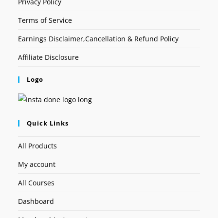
Privacy Policy
Terms of Service
Earnings Disclaimer,Cancellation & Refund Policy
Affiliate Disclosure
Logo
Quick Links
All Products
My account
All Courses
Dashboard