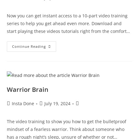
Now you can get instant access to a 10-part video training
series to help you get ahead even more. Download and
start playing these videos tutorials right from the comfort…
Continue Reading
Warrior Brain
Insta Done
July 19, 2024
The video training to show you how to get the bulletproof
mindset of a fearless warrior. Think about someone who
has a rough night’s sleep, unsure of whether or not…