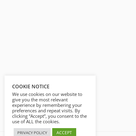
i
r
n
f
g
u
s
l
l
s
c
r
e
e
n
COOKIE NOTICE
We use cookies on our website to
give you the most relevant
experience by remembering your
preferences and repeat visits. By
clicking “Accept”, you consent to the
use of ALL the cookies.
ACCEPT
PRIVACY POLICY