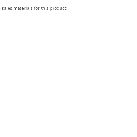
sales materials for this product).