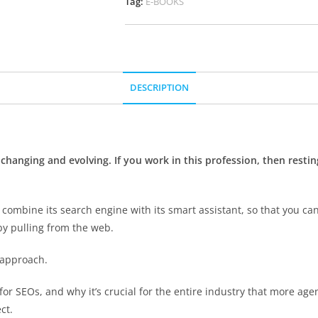
Tag:
E-BOOKS
DESCRIPTION
y changing and evolving. If you work in this profession, then rest
combine its search engine with its smart assistant, so that you can
by pulling from the web.
 approach.
 for SEOs, and why it’s crucial for the entire industry that more agen
ct.