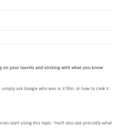
ing on your laurels and sticking with what you know
 simply ask Google who was in X film, or how to cook X
cies start using this topic. You’ll also see precisely what