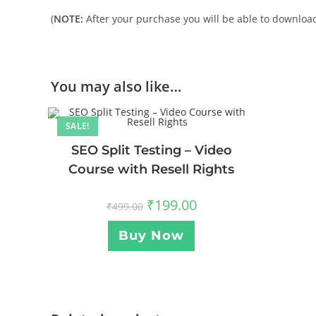
(
NOTE:
After your purchase you will be able to download 
You may also like…
SALE!
SEO Split Testing – Video
Course with Resell Rights
₹
199.00
₹
499.00
Buy Now