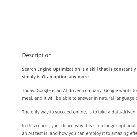
Description
Search Engine Optimization is a skill that is constantl
simply isn’t an option any more.
Today, Google is an AI-driven company. Google wants to 
meal, and it will be able to answer in natural language 
The only way to succeed online, is to take a data-driven
In this report, you’ll learn why this is no longer optional
an AB test is, and how you can employ it to amazing effe