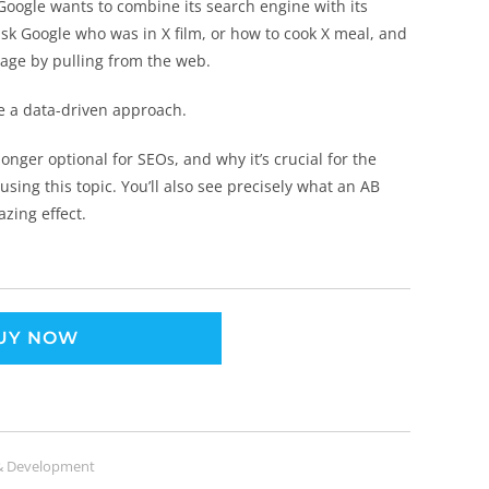
Google wants to combine its search engine with its
ask Google who was in X film, or how to cook X meal, and
guage by pulling from the web.
ke a data-driven approach.
 longer optional for SEOs, and why it’s crucial for the
using this topic. You’ll also see precisely what an AB
zing effect.
UY NOW
& Development