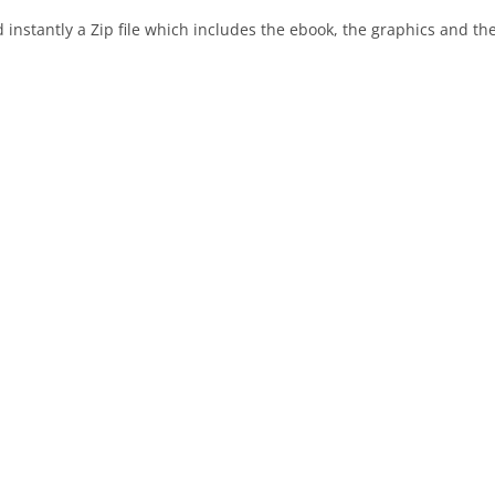
instantly a Zip file which includes the ebook, the graphics and the 