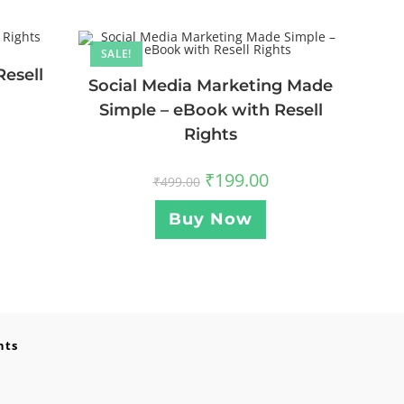
SALE!
Resell
Social Media Marketing Made
Simple – eBook with Resell
Rights
₹
199.00
₹
499.00
Buy Now
nts