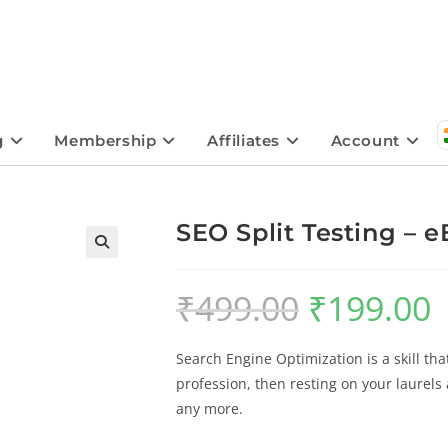
g
Membership
Affiliates
Account
SEO Split Testing – 
🔍
₹
499.00
₹
199.00
Search Engine Optimization is a skill tha
profession, then resting on your laurels
any more.