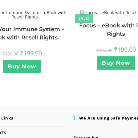
SALE!
Focus – eBook with 
Your Immune System –
Rights
k with Resell Rights
₹
199.00
₹
499.00
₹
199.00
₹
499.00
Buy Now
Buy Now
 Links
We Are Using Safe Payme
cts
Secured by: