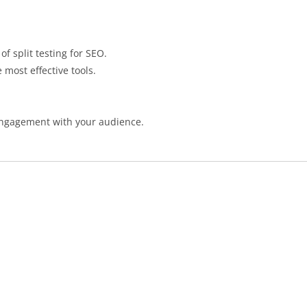
of split testing for SEO.
 most effective tools.
e engagement with your audience.