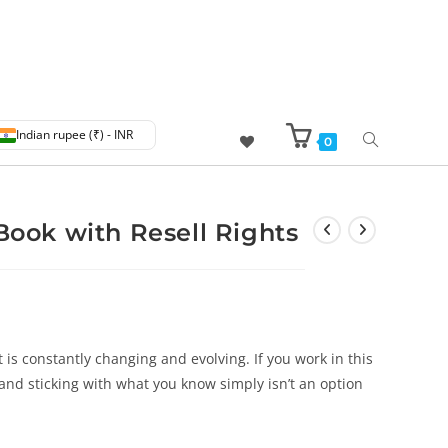
Indian rupee (₹) - INR
0
eBook with Resell Rights
t is constantly changing and evolving. If you work in this
 and sticking with what you know simply isn’t an option