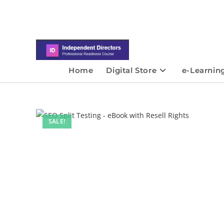
Home
Digital Store
e-Learnin
SALE!