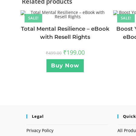
Related products
SALE!
SALE!
Total Mental Resilience – eBook
Boost 
with Resell Rights
eBoo
₹
199.00
₹
499.00
Buy Now
Legal
Quick
Privacy Policy
All Produ