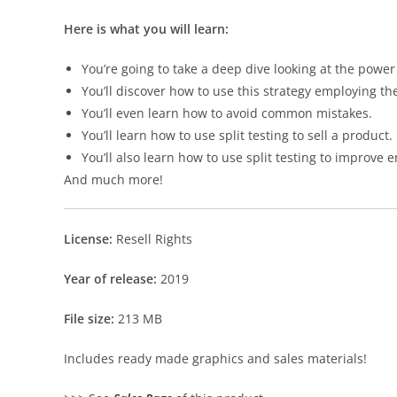
Here is what you will learn:
You’re going to take a deep dive looking at the power 
You’ll discover how to use this strategy employing the
You’ll even learn how to avoid common mistakes.
You’ll learn how to use split testing to sell a product.
You’ll also learn how to use split testing to improv
And much more!
License:
Resell Rights
Year of release:
2019
File size:
213 MB
Includes ready made graphics and sales materials!