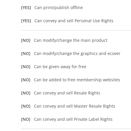
[YES]
Can print/publish offline
[YES]
Can convey and sell Personal Use Rights
[NO]
Can modify/change the main product
[NO]
Can modify/change the graphics and ecover
[NO]
Can be given away for free
[NO]
Can be added to free membership websites
[NO]
Can convey and sell Resale Rights
[NO]
Can convey and sell Master Resale Rights
[NO]
Can convey and sell Private Label Rights