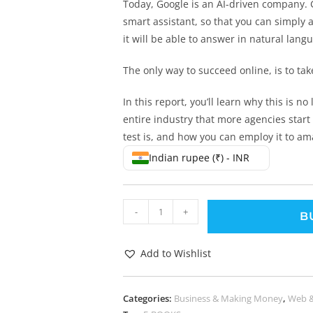
Today, Google is an AI-driven company. 
smart assistant, so that you can simply 
it will be able to answer in natural lan
The only way to succeed online, is to ta
In this report, you’ll learn why this is no
entire industry that more agencies start 
test is, and how you can employ it to ama
Indian rupee (₹) - INR
-
+
B
Add to Wishlist
Categories:
Business & Making Money
,
Web 