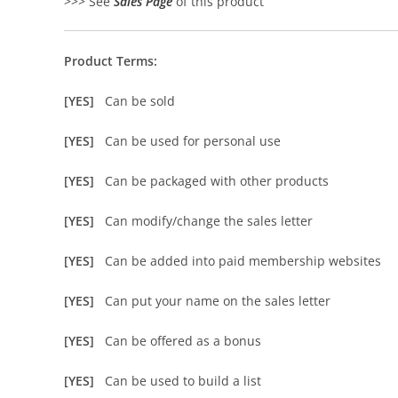
>>> See
Sales Page
of this product
Product Terms:
[YES]
Can be sold
[YES]
Can be used for personal use
[YES]
Can be packaged with other products
[YES]
Can modify/change the sales letter
[YES]
Can be added into paid membership websites
[YES]
Can put your name on the sales letter
[YES]
Can be offered as a bonus
[YES]
Can be used to build a list