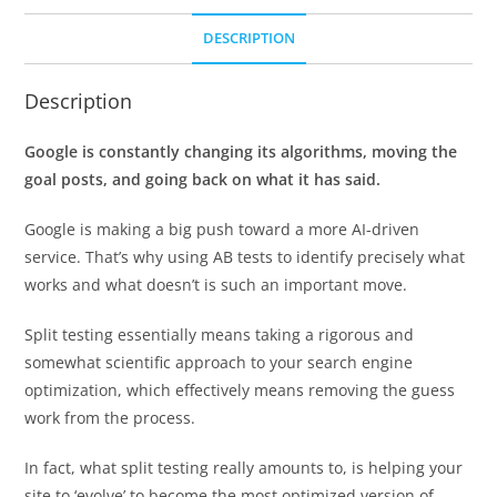
DESCRIPTION
Description
Google is constantly changing its algorithms, moving the
goal posts, and going back on what it has said.
Google is making a big push toward a more AI-driven
service. That’s why using AB tests to identify precisely what
works and what doesn’t is such an important move.
Split testing essentially means taking a rigorous and
somewhat scientific approach to your search engine
optimization, which effectively means removing the guess
work from the process.
In fact, what split testing really amounts to, is helping your
site to ‘evolve’ to become the most optimized version of