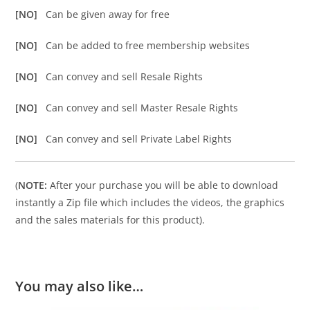
[NO]
Can be given away for free
[NO]
Can be added to free membership websites
[NO]
Can convey and sell Resale Rights
[NO]
Can convey and sell Master Resale Rights
[NO]
Can convey and sell Private Label Rights
(
NOTE:
After your purchase you will be able to download
instantly a Zip file which includes the videos, the graphics
and the sales materials for this product).
You may also like…