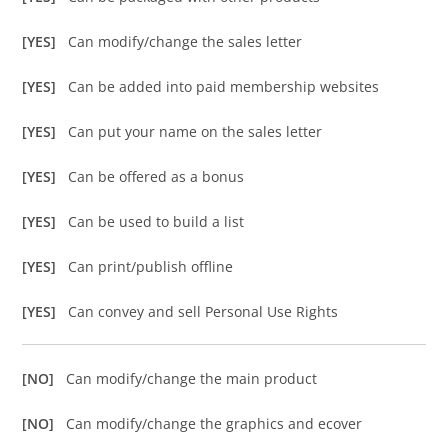
[YES]
Can modify/change the sales letter
[YES]
Can be added into paid membership websites
[YES]
Can put your name on the sales letter
[YES]
Can be offered as a bonus
[YES]
Can be used to build a list
[YES]
Can print/publish offline
[YES]
Can convey and sell Personal Use Rights
[NO]
Can modify/change the main product
[NO]
Can modify/change the graphics and ecover