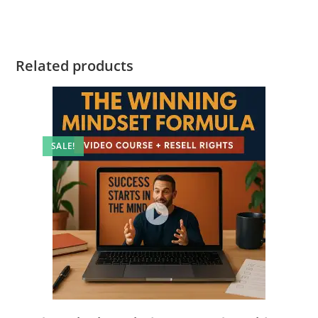
Related products
SALE!