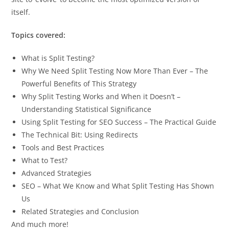
itself.
Topics covered:
What is Split Testing?
Why We Need Split Testing Now More Than Ever – The
Powerful Benefits of This Strategy
Why Split Testing Works and When it Doesn’t –
Understanding Statistical Significance
Using Split Testing for SEO Success – The Practical Guide
The Technical Bit: Using Redirects
Tools and Best Practices
What to Test?
Advanced Strategies
SEO – What We Know and What Split Testing Has Shown
Us
Related Strategies and Conclusion
And much more!