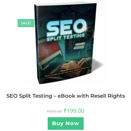
SALE!
SEO Split Testing – eBook with Resell Rights
₹
199.00
₹
499.00
Buy Now