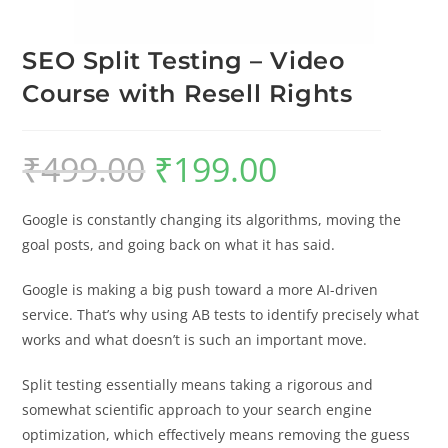
SEO Split Testing – Video
Course with Resell Rights
₹
499.00
₹
199.00
Google is constantly changing its algorithms, moving the
goal posts, and going back on what it has said.
Google is making a big push toward a more AI-driven
service. That’s why using AB tests to identify precisely what
works and what doesn’t is such an important move.
Split testing essentially means taking a rigorous and
somewhat scientific approach to your search engine
optimization, which effectively means removing the guess