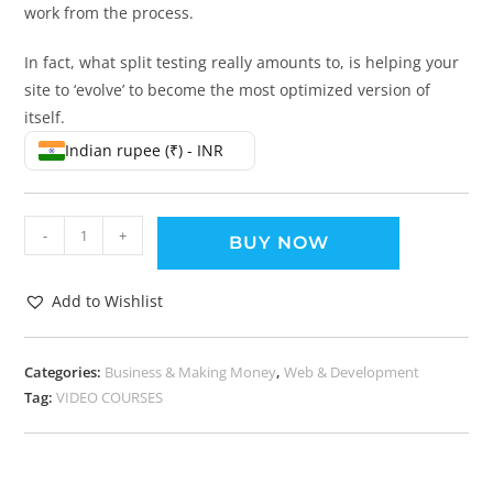
work from the process.
In fact, what split testing really amounts to, is helping your
site to ‘evolve’ to become the most optimized version of
itself.
Indian rupee (₹) - INR
-
+
BUY NOW
Add to Wishlist
Categories:
Business & Making Money
,
Web & Development
Tag:
VIDEO COURSES