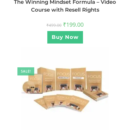
The Winning Mindset Formula – Video
Course with Resell Rights
₹
199.00
₹
499.00
Buy Now
SALE!