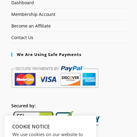
Dashboard
Membership Account
Become an Affiliate
Contact Us
We Are Using Safe Payments
Secured by:
COOKIE NOTICE
We use cookies on our website to