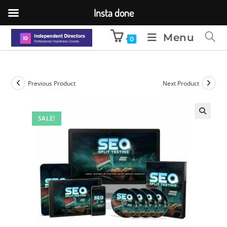
Insta done
Menu
0
Previous Product
Next Product
SALE!
🔍