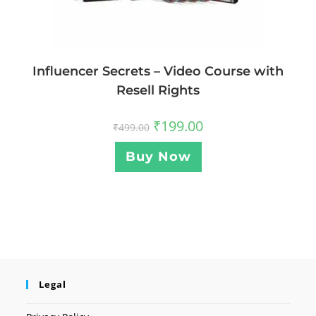
Influencer Secrets – Video Course with
Resell Rights
₹
199.00
₹
499.00
Buy Now
Legal