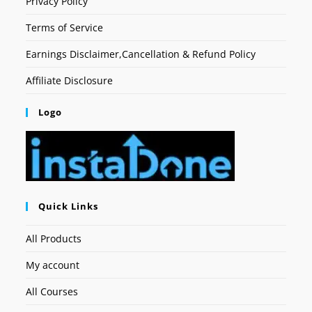
Privacy Policy
Terms of Service
Earnings Disclaimer,Cancellation & Refund Policy
Affiliate Disclosure
Logo
Quick Links
All Products
My account
All Courses