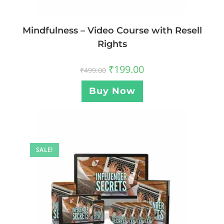
Mindfulness – Video Course with Resell
Rights
₹
199.00
₹
499.00
Buy Now
SALE!