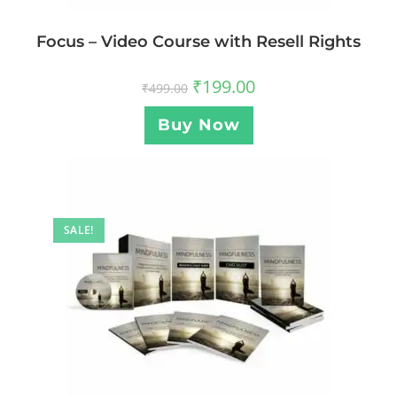
Focus – Video Course with Resell Rights
₹
199.00
₹
499.00
Buy Now
SALE!