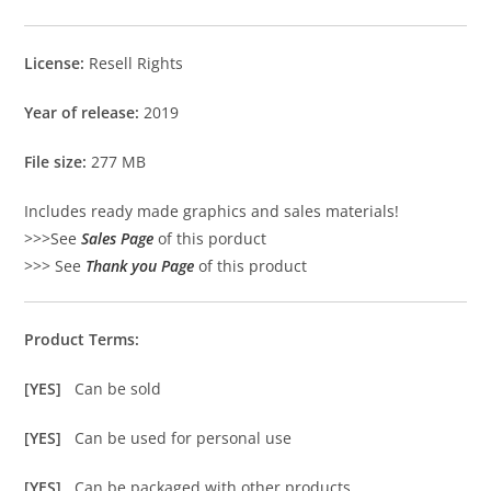
License:
Resell Rights
Year of release:
2019
File size:
277 MB
Includes ready made graphics and sales materials!
>>>See
Sales Page
of this porduct
>>> See
Thank you Page
of this product
Product Terms:
[YES]
Can be sold
[YES]
Can be used for personal use
[YES]
Can be packaged with other products