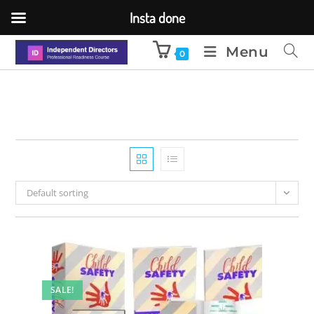
Insta done
Menu
0
Default sorting
SALE!