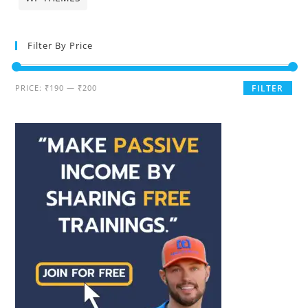
Filter By Price
PRICE:
₹190
—
₹200
FILTER