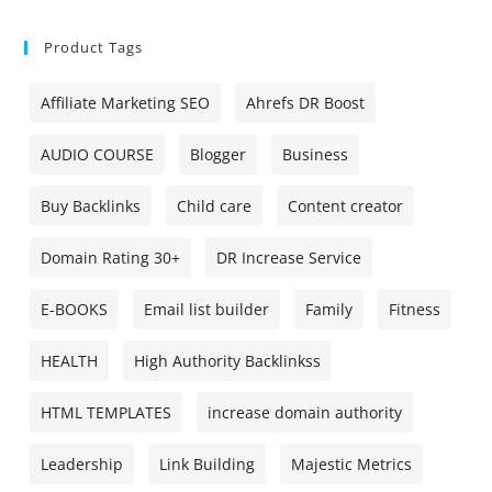
Product Tags
Affiliate Marketing SEO
Ahrefs DR Boost
AUDIO COURSE
Blogger
Business
Buy Backlinks
Child care
Content creator
Domain Rating 30+
DR Increase Service
E-BOOKS
Email list builder
Family
Fitness
HEALTH
High Authority Backlinkss
HTML TEMPLATES
increase domain authority
Leadership
Link Building
Majestic Metrics