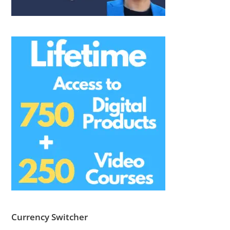
Currency Switcher