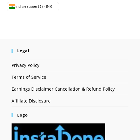
Indian rupee (₹) - INR
Legal
Privacy Policy
Terms of Service
Earnings Disclaimer,Cancellation & Refund Policy
Affiliate Disclosure
Logo