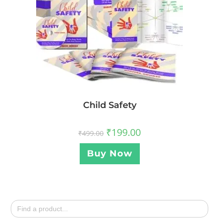
Child Safety
₹
199.00
₹
499.00
Buy Now
Search
for: