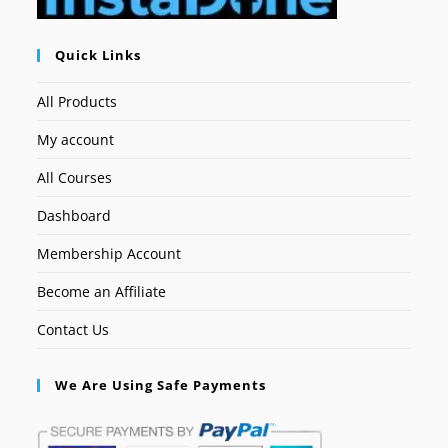
Quick Links
All Products
My account
All Courses
Dashboard
Membership Account
Become an Affiliate
Contact Us
We Are Using Safe Payments