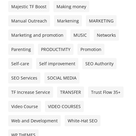
Majestic TF Boost
Making money
Manual Outreach
Markening
MARKETING
Marketing and promotion
MUSIC
Networks
Parenting
PRODUCTIVITY
Promotion
Self-care
Self improvement
SEO Authority
SEO Services
SOCIAL MEDIA
TF Increase Service
TRANSFER
Trust Flow 35+
Video Course
VIDEO COURSES
Web and Development
White-Hat SEO
WP THEMES