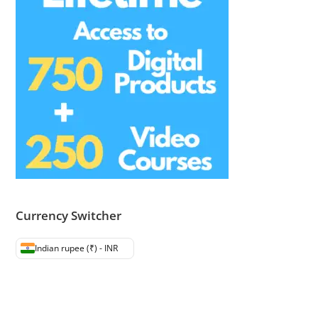
Currency Switcher
Indian rupee (₹) - INR