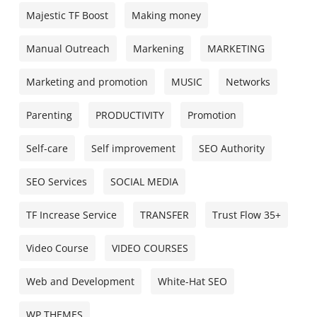
Majestic TF Boost
Making money
Manual Outreach
Markening
MARKETING
Marketing and promotion
MUSIC
Networks
Parenting
PRODUCTIVITY
Promotion
Self-care
Self improvement
SEO Authority
SEO Services
SOCIAL MEDIA
TF Increase Service
TRANSFER
Trust Flow 35+
Video Course
VIDEO COURSES
Web and Development
White-Hat SEO
WP THEMES