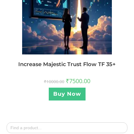
Increase Majestic Trust Flow TF 35+
₹
7500.00
₹
10000.00
Buy Now
Search
for: