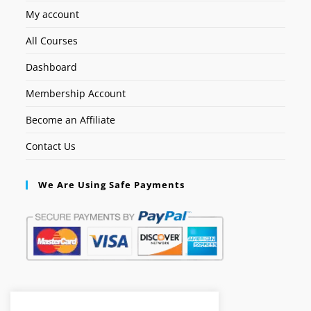
My account
All Courses
Dashboard
Membership Account
Become an Affiliate
Contact Us
We Are Using Safe Payments
Secured by: