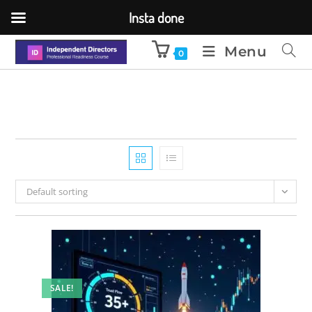
Insta done
Menu
0
Default sorting
SALE!