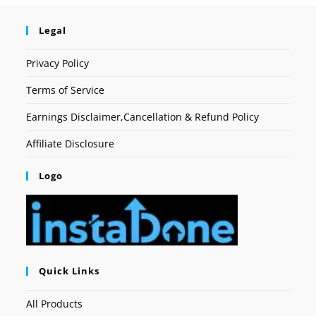
Legal
Privacy Policy
Terms of Service
Earnings Disclaimer,Cancellation & Refund Policy
Affiliate Disclosure
Logo
Quick Links
All Products