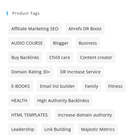
Product Tags
Affiliate Marketing SEO
Ahrefs DR Boost
AUDIO COURSE
Blogger
Business
Buy Backlinks
Child care
Content creator
Domain Rating 30+
DR Increase Service
E-BOOKS
Email list builder
Family
Fitness
HEALTH
High Authority Backlinkss
HTML TEMPLATES
increase domain authority
Leadership
Link Building
Majestic Metrics