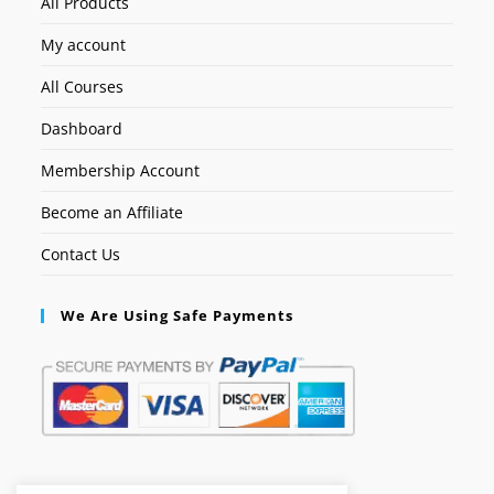
All Products
My account
All Courses
Dashboard
Membership Account
Become an Affiliate
Contact Us
We Are Using Safe Payments