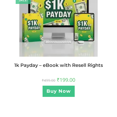
SALE!
1k Payday – eBook with Resell Rights
₹
199.00
₹
499.00
Buy Now