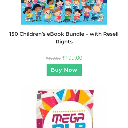
150 Children’s eBook Bundle – with Resell
Rights
₹
199.00
₹
499.00
Buy Now