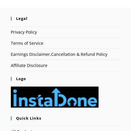
Legal
Privacy Policy
Terms of Service
Earnings Disclaimer,Cancellation & Refund Policy
Affiliate Disclosure
Logo
Quick Links