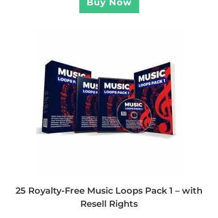
Buy Now
25 Royalty-Free Music Loops Pack 1 – with
Resell Rights