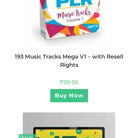
193 Music Tracks Mega V1 – with Resell
Rights
₹
99.00
Buy Now