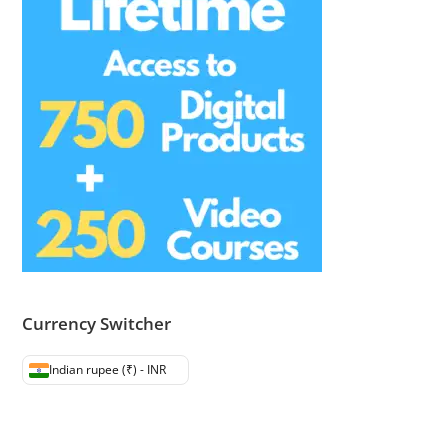
Currency Switcher
Indian rupee (₹) - INR