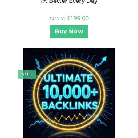
1% Better Every Day
₹
199.00
₹
499.00
Buy Now
SALE!