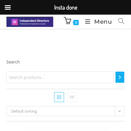
Insta done
Menu
0
Search
Default sorting