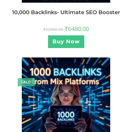
10,000 Backlinks- Ultimate SEO Booster
₹
6480.00
₹
12960.00
Buy Now
SALE!