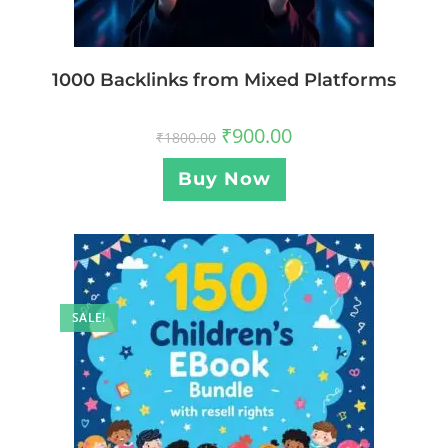
1000 Backlinks from Mixed Platforms
₹
900.00
₹
1800.00
Buy Now
SALE!