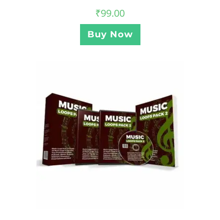
₹
99.00
Buy Now