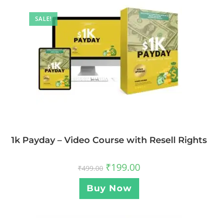
SALE!
1k Payday – Video Course with Resell Rights
₹
199.00
₹
499.00
Buy Now