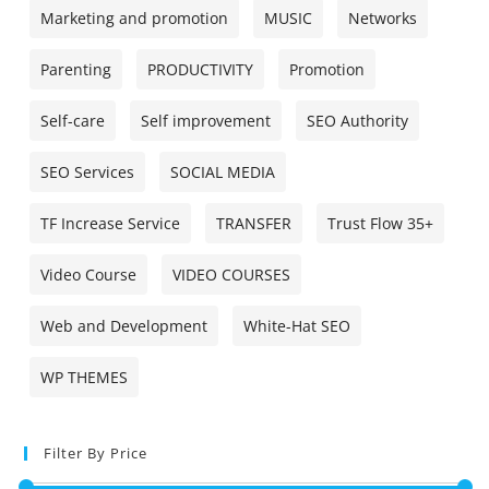
Marketing and promotion
MUSIC
Networks
Parenting
PRODUCTIVITY
Promotion
Self-care
Self improvement
SEO Authority
SEO Services
SOCIAL MEDIA
TF Increase Service
TRANSFER
Trust Flow 35+
Video Course
VIDEO COURSES
Web and Development
White-Hat SEO
WP THEMES
Filter By Price