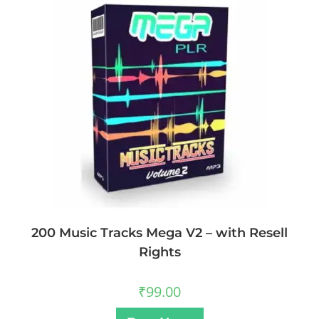
200 Music Tracks Mega V2 – with Resell
Rights
₹
99.00