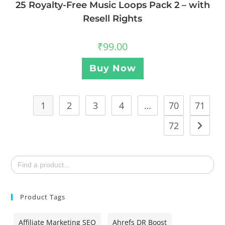
25 Royalty-Free Music Loops Pack 2 – with
Resell Rights
₹
99.00
Buy Now
1
2
3
4
…
70
71
72
Search
for:
Product Tags
Affiliate Marketing SEO
Ahrefs DR Boost