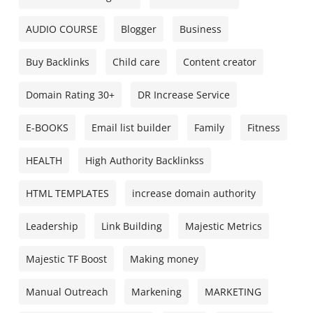
AUDIO COURSE
Blogger
Business
Buy Backlinks
Child care
Content creator
Domain Rating 30+
DR Increase Service
E-BOOKS
Email list builder
Family
Fitness
HEALTH
High Authority Backlinkss
HTML TEMPLATES
increase domain authority
Leadership
Link Building
Majestic Metrics
Majestic TF Boost
Making money
Manual Outreach
Markening
MARKETING