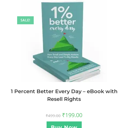
SALE!
1 Percent Better Every Day – eBook with
Resell Rights
₹
199.00
₹
499.00
Buy Now