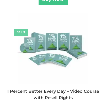
SALE!
1 Percent Better Every Day – Video Course
with Resell Rights