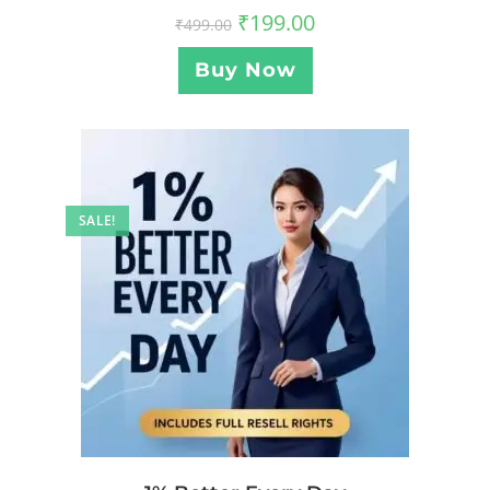
₹
199.00
₹
499.00
Buy Now
SALE!