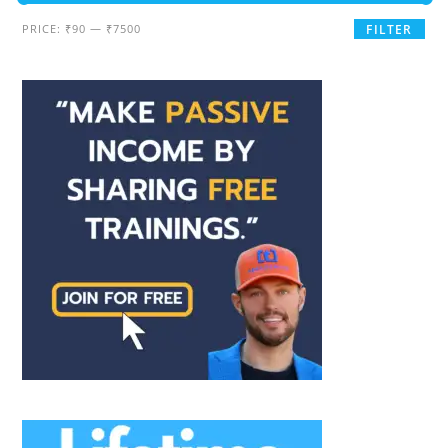
PRICE:
₹90
—
₹7500
FILTER